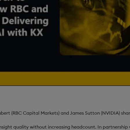
ert (RBC Capital Markets) and James Sutton (NVIDIA) share
nsight quality without increasing headcount. In partnershi