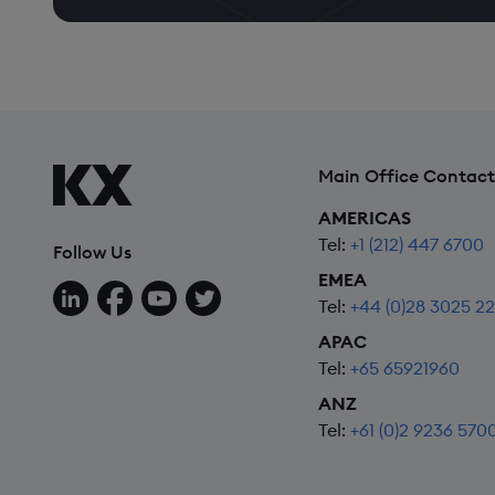
Main Office Contact
AMERICAS
Tel:
+1 (212) 447 6700
Follow Us
EMEA
Follow us on LinkedIn
Follow us on Facebook
Follow us on YouTube
Follow us on X
Tel:
+44 (0)28 3025 2
APAC
Tel:
+65 65921960
ANZ
Tel:
+61 (0)2 9236 570