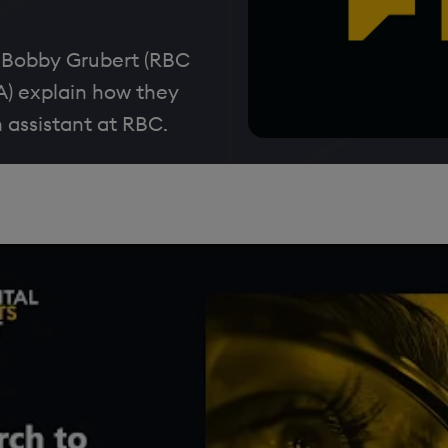
 Bobby Grubert (RBC
A) explain how they
h assistant at RBC.