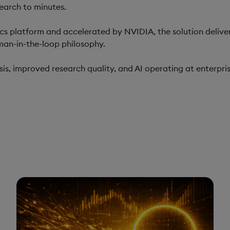
earch to minutes.
tics platform and accelerated by NVIDIA, the solution deliver
man-in-the-loop philosophy.
is, improved research quality, and AI operating at enterpris