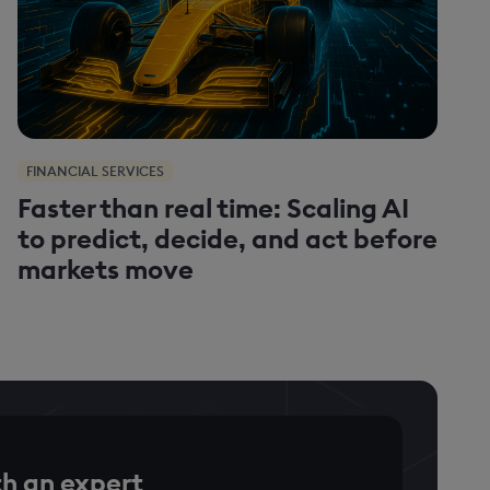
FINANCIAL SERVICES
Faster than real time: Scaling AI
to predict, decide, and act before
markets move
h an expert