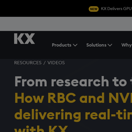
KX Delivers GPU
NEW
Products
Solutions
Why
Toggle the Products Menu
RESOURCES
/
VIDEOS
From research to 
How RBC and NVI
delivering real-t
with KX