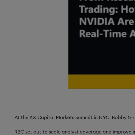
At the KX Capital Markets Summit in NYC, Bobby Grub
RBC set out to scale analyst coverage and improve i