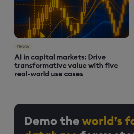
EBOOK
AI in capital markets: Drive
transformative value with five
real-world use cases
Demo the
world’s f