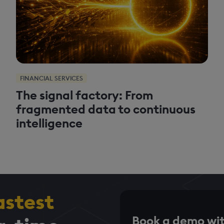
FINANCIAL SERVICES
The signal factory: From
fragmented data to continuous
intelligence
astest
Book a demo wit