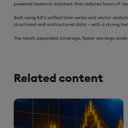
powered research assistant that reduces hours of res
Built using KX’s unified time-series and vector analy
structured and unstructured data — with a strong hu
The result: expanded coverage, faster earnings analys
Related content