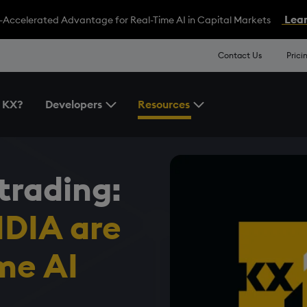
Lear
-Accelerated Advantage for Real-Time AI in Capital Markets
Contact Us
Prici
 KX?
Developers
Resources
Toggle the Developers Menu
Toggle the Resources 
trading:
DIA are
ime AI