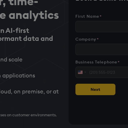
r, time-
me analytics
First Name
*
n AI-first
formant data and
Company
*
nd scale
Business Telephone
*
United
 applications
States
+1
Next
loud, on premise, or at
cases on customer environments.