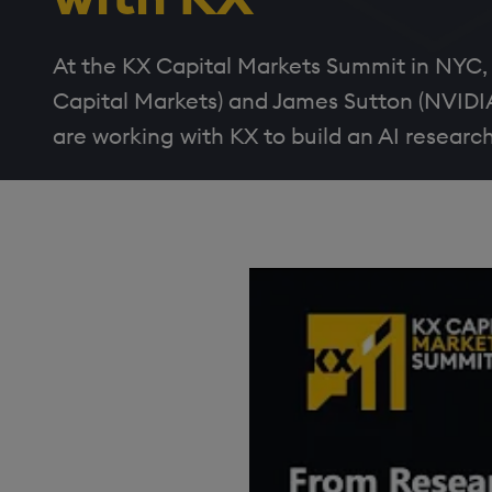
At the KX Capital Markets Summit in NYC,
Capital Markets) and James Sutton (NVIDI
are working with KX to build an AI researc