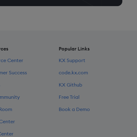
rces
Popular Links
rce Center
KX Support
mer Success
code.kx.com
s
KX Github
mmunity
Free Trial
 Room
Book a Demo
 Center
Center