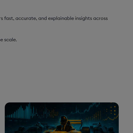
s fast, accurate, and explainable insights across
e scale.