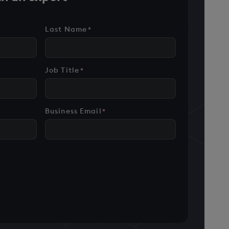
Last Name
*
Job Title
*
Business Email
*