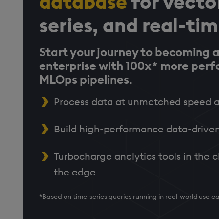
database
for vecto
series, and real-ti
Start your journey to becoming a
enterprise with 100x* more per
MLOps pipelines.
Process data at unmatched speed a
Build high-performance data-driven
Turbocharge analytics tools in the c
the edge
*Based on time-series queries running in real-world use 