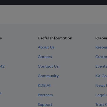
s
Useful Information
Resou
About Us
Resou
Careers
Custo
242
Contact Us
Event
Community
KX Co
KDB.AI
News
0
Partners
Legal
Support
Trust 