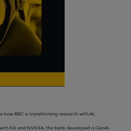
 how RBC is transforming research with AI.
p with KX and NVIDIA, the bank developed a GenAI-