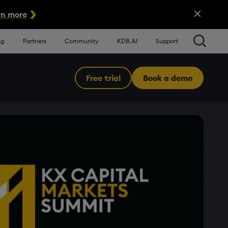
Close Alert
n more
Searc
ng
Partners
Community
KDB.AI
Support
Free trial
Book a demo
Menu