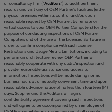
or consultancy firm (“
Auditors
”) to audit pertinent
records and visit any of OEM Partner’s facilities (either
physical premises within its control and/or, upon
reasonable request by OEM Partner, by remote or
virtual access to your OEM Partner Computers) for the
purpose of conducting inspections of OEM Partner
Computers and of the use of the Licensed Software in
order to confirm compliance with such License
Restrictions and Usage Metric Limitations, including to
perform an architecture review. OEM Partner will
reasonably cooperate with any audit/inspection and
provide reasonable assistance and access to
information. Inspections will be made during normal
business hours at a mutually convenient time and upon
reasonable advance notice of no less than fourteen (14)
days. Supplier and the Auditors will sign a
confidentiality agreement covering such inspections
and will agree to be accompanied by an employee of
OEM Partner while on its premises and shall comply