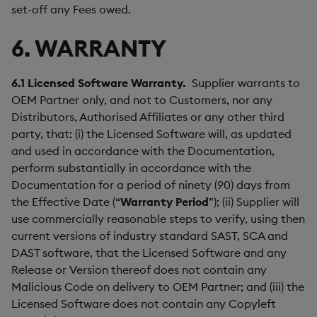
set-off any Fees owed.
6. WARRANTY
6.1
Licensed Software Warranty.
Supplier warrants to
OEM Partner only, and not to Customers, nor any
Distributors, Authorised Affiliates or any other third
party, that: (i) the Licensed Software will, as updated
and used in accordance with the Documentation,
perform substantially in accordance with the
Documentation for a period of ninety (90) days from
the Effective Date (“
Warranty Period
”); (ii) Supplier will
use commercially reasonable steps to verify, using then
current versions of industry standard SAST, SCA and
DAST software, that the Licensed Software and any
Release or Version thereof does not contain any
Malicious Code on delivery to OEM Partner; and (iii) the
Licensed Software does not contain any Copyleft