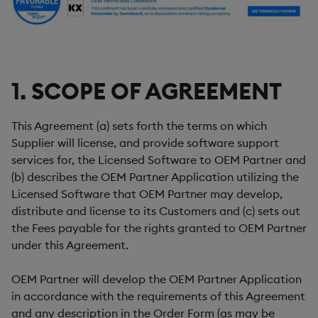
1. SCOPE OF AGREEMENT
This Agreement (a) sets forth the terms on which
Supplier will license, and provide software support
services for, the Licensed Software to OEM Partner and
(b) describes the OEM Partner Application utilizing the
Licensed Software that OEM Partner may develop,
distribute and license to its Customers and (c) sets out
the Fees payable for the rights granted to OEM Partner
under this Agreement.
OEM Partner will develop the OEM Partner Application
in accordance with the requirements of this Agreement
and any description in the Order Form (as may be