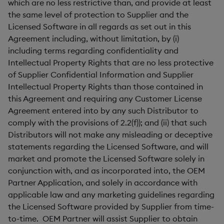
which are no less restrictive than, and provide at least
the same level of protection to Supplier and the
Licensed Software in all regards as set out in this
Agreement including, without limitation, by (i)
including terms regarding confidentiality and
Intellectual Property Rights that are no less protective
of Supplier Confidential Information and Supplier
Intellectual Property Rights than those contained in
this Agreement and requiring any Customer License
Agreement entered into by any such Distributor to
comply with the provisions of 2.2(f)); and (ii) that such
Distributors will not make any misleading or deceptive
statements regarding the Licensed Software, and will
market and promote the Licensed Software solely in
conjunction with, and as incorporated into, the OEM
Partner Application, and solely in accordance with
applicable law and any marketing guidelines regarding
the Licensed Software provided by Supplier from time-
to-time. OEM Partner will assist Supplier to obtain