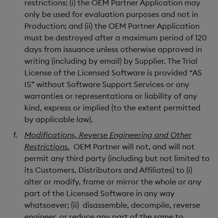
restrictions: (i) the OEM Partner Application may
only be used for evaluation purposes and not in
Production; and (ii) the OEM Partner Application
must be destroyed after a maximum period of 120
days from issuance unless otherwise approved in
writing (including by email) by Supplier. The Trial
License of the Licensed Software is provided “AS
IS” without Software Support Services or any
warranties or representations or liability of any
kind, express or implied (to the extent permitted
by applicable law).
Modifications, Reverse Engineering and Other
Restrictions.
OEM Partner will not, and will not
permit any third party (including but not limited to
its Customers, Distributors and Affiliates) to (i)
alter or modify, frame or mirror the whole or any
part of the Licensed Software in any way
whatsoever; (ii) disassemble, decompile, reverse
engineer, or reduce any part of the same to