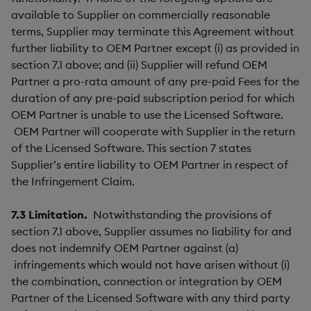
available to Supplier on commercially reasonable
terms, Supplier may terminate this Agreement without
further liability to OEM Partner except (i) as provided in
section 7.1 above; and (ii) Supplier will refund OEM
Partner a pro-rata amount of any pre-paid Fees for the
duration of any pre-paid subscription period for which
OEM Partner is unable to use the Licensed Software.
OEM Partner will cooperate with Supplier in the return
of the Licensed Software. This section 7 states
Supplier’s entire liability to OEM Partner in respect of
the Infringement Claim.
7.3
Limitation.
Notwithstanding the provisions of
section 7.1 above, Supplier assumes no liability for and
does not indemnify OEM Partner against (a)
infringements which would not have arisen without (i)
the combination, connection or integration by OEM
Partner of the Licensed Software with any third party