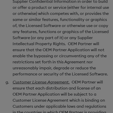
Supplier Confidential Information in order to build
or offer a product or service (either for internal use
or otherwise) which competes with, or provides the
same or similar features, functionality or graphics
of, the Licensed Software or otherwise use or copy
any features, functions or graphics of the Licensed
Software (or any part of it) or any Supplier
Intellectual Property Rights. OEM Partner will
ensure that the OEM Partner Application will not
enable the bypassing or circumventing any of the
restrictions set forth in this Agreement nor
unreasonably impair, degrade or reduce the
performance or security of the Licensed Software.
Customer License Agreement.
OEM Partner will
ensure that each distribution and license of an
OEM Partner Application will be subject to a
Customer License Agreement which is binding on
Customers under applicable laws and regulations
in the countries in which OEM Partner is providing