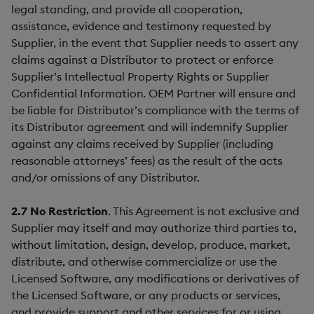
legal standing, and provide all cooperation,
assistance, evidence and testimony requested by
Supplier, in the event that Supplier needs to assert any
claims against a Distributor to protect or enforce
Supplier’s Intellectual Property Rights or Supplier
Confidential Information. OEM Partner will ensure and
be liable for Distributor’s compliance with the terms of
its Distributor agreement and will indemnify Supplier
against any claims received by Supplier (including
reasonable attorneys’ fees) as the result of the acts
and/or omissions of any Distributor.
2.7
No Restriction
. This Agreement is not exclusive and
Supplier may itself and may authorize third parties to,
without limitation, design, develop, produce, market,
distribute, and otherwise commercialize or use the
Licensed Software, any modifications or derivatives of
the Licensed Software, or any products or services,
and provide support and other services for or using