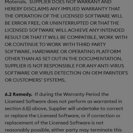
Materials. SUPPLIER DOES NOT WARRANT AND
HEREBY DISCLAIMS ANY IMPLIED WARRANTY THAT
THE OPERATION OF THE LICENSED SOFTWARE WILL
BE ERROR FREE, OR UNINTERRUPTED OR THAT THE
LICENSED SOFTWARE WILL ACHIEVE ANY INTENDED
RESULT OR THAT IT WILL BE COMPATIBLE, WORK WITH
OR CONTINUE TO WORK WITH THIRD PARTY
SOFTWARE, HARDWARE OR OPERATING PLATFORM
OTHER THAN AS SET OUT IN THE DOCUMENTATION.
SUPPLIER IS NOT RESPONSIBLE FOR ANY ANTI-VIRUS
SOFTWARE OR VIRUS DETECTION ON OEM PARNTER’S
OR CUSTOMERS’ SYSTEMS.
6.2
Remedy.
If during the Warranty Period the
Licensed Software does not perform as warranted in
section 6.1(i) above, Supplier will undertake to correct
or replace the Licensed Software, or if correction or
replacement of the Licensed Software is not
reasonably possible, either party may terminate this