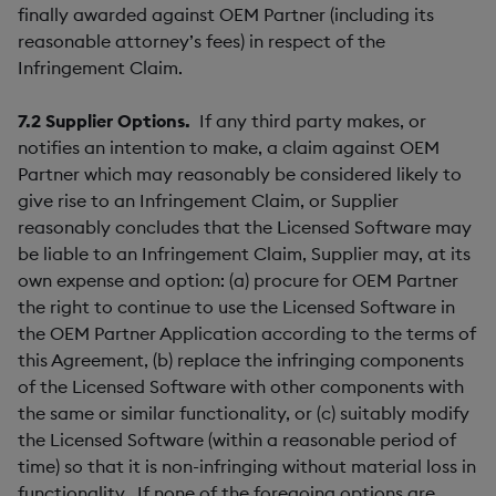
finally awarded against OEM Partner (including its
reasonable attorney’s fees) in respect of the
Infringement Claim.
7.2
Supplier Options.
If any third party makes, or
notifies an intention to make, a claim against OEM
Partner which may reasonably be considered likely to
give rise to an Infringement Claim, or Supplier
reasonably concludes that the Licensed Software may
be liable to an Infringement Claim, Supplier may, at its
own expense and option: (a) procure for OEM Partner
the right to continue to use the Licensed Software in
the OEM Partner Application according to the terms of
this Agreement, (b) replace the infringing components
of the Licensed Software with other components with
the same or similar functionality, or (c) suitably modify
the Licensed Software (within a reasonable period of
time) so that it is non-infringing without material loss in
functionality. If none of the foregoing options are