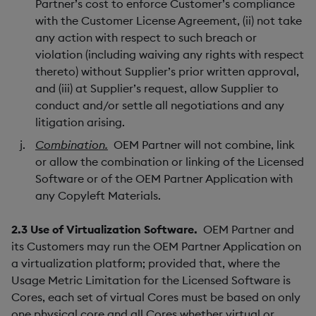
Partner’s cost to enforce Customer’s compliance
with the Customer License Agreement, (ii) not take
any action with respect to such breach or
violation (including waiving any rights with respect
thereto) without Supplier’s prior written approval,
and (iii) at Supplier’s request, allow Supplier to
conduct and/or settle all negotiations and any
litigation arising.
Combination.
OEM Partner will not combine, link
or allow the combination or linking of the Licensed
Software or of the OEM Partner Application with
any Copyleft Materials.
2.3
Use of Virtualization Software.
OEM Partner and
its Customers may run the OEM Partner Application on
a virtualization platform; provided that, where the
Usage Metric Limitation for the Licensed Software is
Cores, each set of virtual Cores must be based on only
one physical core and all Cores whether virtual or