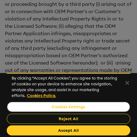
or proceeding brought by a third party (i) arising out of
or in connection with OEM Partner’s or Customer’s
violation of any Intellectual Property Rights in or to
the Licensed Software; (ii) alleging that the OEM
Partner Application infringes, misappropriates or
violates any Intellectual Property right or trade secret
of any third party (excluding any infringement or
misappropriation based on OEM Partner’s authorized
use of the Licensed Software hereunder); or (iii) arising
out of any warranties or representations made by OEM
Partner or any Distributor which differ from those
By clicking “Accept All Cookies”, you agree to the storing
of cookies on your device to enhance site navigation,
provided by Supplier herein.
analyze site usage, and assist in our marketing
efforts.
Cookies Policy.
7.5
Indemnity Procedure
. Each Party’s indemnification
obligations (the “
Indemnifying Party
”) under this
Cookies Settings
section 7 are subject to the following obligations of the
Reject All
Party seeking indemnification hereunder (the
“
Indemnified Party
”): Indemnified Party will: (a) as
Accept All
soon as reasonably practicable (and in any event no