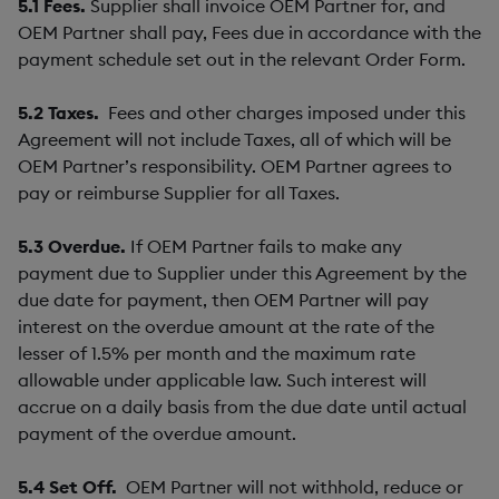
5.1
Fees.
Supplier shall invoice OEM Partner for, and
OEM Partner shall pay, Fees due in accordance with the
payment schedule set out in the relevant Order Form.
5.2
Taxes.
Fees and other charges imposed under this
Agreement will not include Taxes, all of which will be
OEM Partner’s responsibility. OEM Partner agrees to
pay or reimburse Supplier for all Taxes.
5.3
Overdue.
If OEM Partner fails to make any
payment due to Supplier under this Agreement by the
due date for payment, then OEM Partner will pay
interest on the overdue amount at the rate of the
lesser of 1.5% per month and the maximum rate
allowable under applicable law. Such interest will
accrue on a daily basis from the due date until actual
payment of the overdue amount.
5.4
Set Off.
OEM Partner will not withhold, reduce or