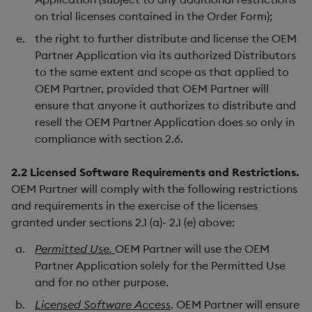
on trial licenses contained in the Order Form);
the right to further distribute and license the OEM
Partner Application via its authorized Distributors
to the same extent and scope as that applied to
OEM Partner, provided that OEM Partner will
ensure that anyone it authorizes to distribute and
resell the OEM Partner Application does so only in
compliance with section 2.6.
2.2
Licensed Software Requirements and Restrictions.
OEM Partner will comply with the following restrictions
and requirements in the exercise of the licenses
granted under sections 2.1 (a)- 2.1 (e) above:
Permitted Use.
OEM Partner will use the OEM
Partner Application solely for the Permitted Use
and for no other purpose.
Licensed Software Access
. OEM Partner will ensure