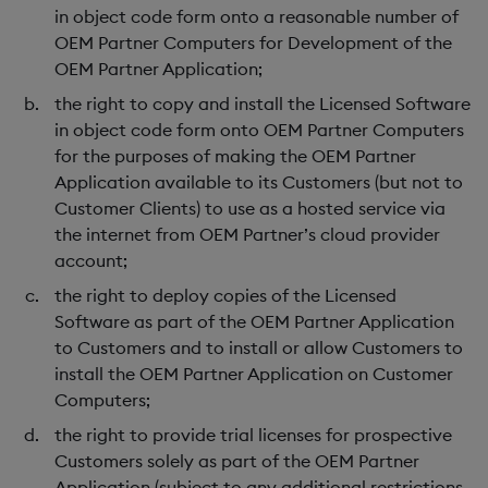
in object code form onto a reasonable number of
OEM Partner Computers for Development of the
OEM Partner Application;
the right to copy and install the Licensed Software
in object code form onto OEM Partner Computers
for the purposes of making the OEM Partner
Application available to its Customers (but not to
Customer Clients) to use as a hosted service via
the internet from OEM Partner’s cloud provider
account;
the right to deploy copies of the Licensed
Software as part of the OEM Partner Application
to Customers and to install or allow Customers to
install the OEM Partner Application on Customer
Computers;
the right to provide trial licenses for prospective
Customers solely as part of the OEM Partner
Application (subject to any additional restrictions