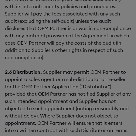
with its internal security policies and procedures.
Supplier will pay the fees associated with any such
audit (excluding the self-audit) unless the audit
discloses that OEM Partner is or was in non-compliance
with any material provision of the Agreement, in which
case OEM Partner will pay the costs of the audit (in
addition to Supplier’s other rights in respect of such
non-compliance).
2.6
Distribution.
Supplier may permit OEM Partner to
appoint a sales agent or a sub-distributor or re-seller
for the OEM Partner Application (“Distributor”)
provided that OEM Partner has notified Supplier of any
such intended appointment and Supplier has not
objected to such appointment (acting reasonably and
without delay). Where Supplier does not object to
appointment, OEM Partner will ensure that it enters
into a written contract with such Distributor on terms