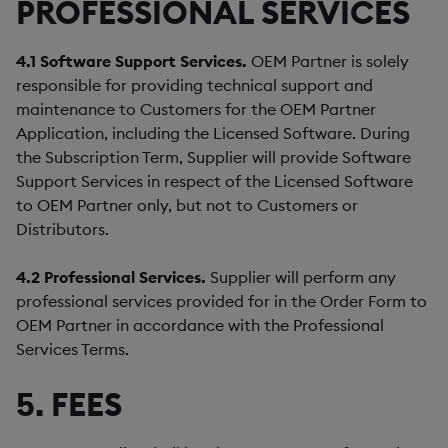
PROFESSIONAL SERVICES
4.1
Software Support Services.
OEM Partner is solely
responsible for providing technical support and
maintenance to Customers for the OEM Partner
Application, including the Licensed Software. During
the Subscription Term, Supplier will provide Software
Support Services in respect of the Licensed Software
to OEM Partner only, but not to Customers or
Distributors.
4.2
Professional Services.
Supplier will perform any
professional services provided for in the Order Form to
OEM Partner in accordance with the Professional
Services Terms.
5. FEES