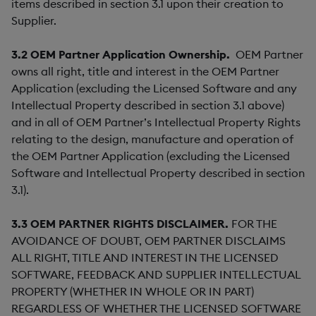
items described in section 3.1 upon their creation to
Supplier.
3.2
OEM Partner Application Ownership.
OEM Partner
owns all right, title and interest in the OEM Partner
Application (excluding the Licensed Software and any
Intellectual Property described in section 3.1 above)
and in all of OEM Partner’s Intellectual Property Rights
relating to the design, manufacture and operation of
the OEM Partner Application (excluding the Licensed
Software and Intellectual Property described in section
3.1).
3.3
OEM PARTNER RIGHTS DISCLAIMER.
FOR THE
AVOIDANCE OF DOUBT, OEM PARTNER DISCLAIMS
ALL RIGHT, TITLE AND INTEREST IN THE LICENSED
SOFTWARE, FEEDBACK AND SUPPLIER INTELLECTUAL
PROPERTY (WHETHER IN WHOLE OR IN PART)
REGARDLESS OF WHETHER THE LICENSED SOFTWARE