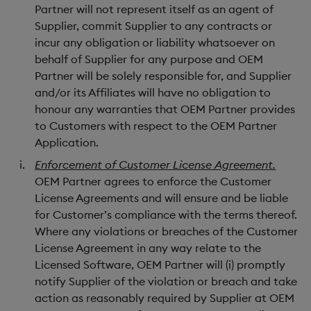
Partner will not represent itself as an agent of
Supplier, commit Supplier to any contracts or
incur any obligation or liability whatsoever on
behalf of Supplier for any purpose and OEM
Partner will be solely responsible for, and Supplier
and/or its Affiliates will have no obligation to
honour any warranties that OEM Partner provides
to Customers with respect to the OEM Partner
Application.
Enforcement of Customer License Agreement.
OEM Partner agrees to enforce the Customer
License Agreements and will ensure and be liable
for Customer’s compliance with the terms thereof.
Where any violations or breaches of the Customer
License Agreement in any way relate to the
Licensed Software, OEM Partner will (i) promptly
notify Supplier of the violation or breach and take
action as reasonably required by Supplier at OEM