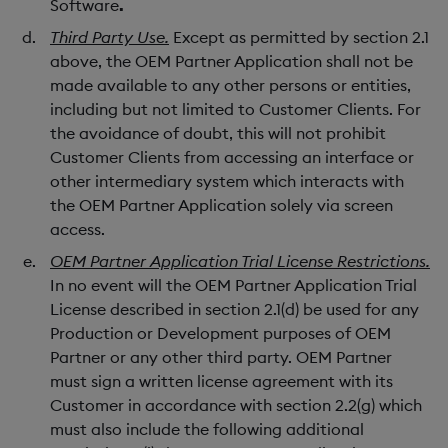
Software
.
Third Party Use.
Except as permitted by section 2.1
above, the OEM Partner Application shall not be
made available to any other persons or entities,
including but not limited to Customer Clients. For
the avoidance of doubt, this will not prohibit
Customer Clients from accessing an interface or
other intermediary system which interacts with
the OEM Partner Application solely via screen
access.
OEM Partner Application Trial License Restrictions.
In no event will the OEM Partner Application Trial
License described in section 2.1(d) be used for any
Production or Development purposes of OEM
Partner or any other third party. OEM Partner
must sign a written license agreement with its
Customer in accordance with section 2.2(g) which
must also include the following additional