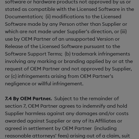
software or hardware products not approved by us or
stated as compatible with the Licensed Software in the
Documentation; (ii) modifications to the Licensed
Software made by any Person other than Supplier or
which are not made under Supplier’s direction, or (iii)
use by OEM Partner of an unsupported Version or
Release of the Licensed Software pursuant to the
Software Support Terms; (b) trademark infringements
involving any marking or branding applied by or at the
request of OEM Partner and not approved by Supplier,
or (c) infringements arising from OEM Partner’s
negligence or willful infringement.
7.4
B
y OEM Partner.
Subject to the remainder of
section 7, OEM Partner agrees to indemnify and hold
Supplier harmless against any damages and/or costs
awarded against Supplier or any of its Affiliates or
agreed in settlement by OEM Partner (including
reasonable attorneys’ fees) arising out of a claim, suit