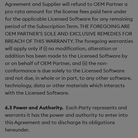
Agreement and Supplier will refund to OEM Partner a
pro-rata amount for the license fees paid here under
for the applicable Licensed Software for any remaining
period of the Subscription Term. THE FOREGOING ARE
OEM PARTNER’S SOLE AND EXCLUSIVE REMEDIES FOR
BREACH OF THIS WARRANTY. The foregoing warranties
will apply only if (i) no modification, alteration or
addition has been made to the Licensed Software by
or on behalf of OEM Partner, and (ii) the non-
conformance is due solely to the Licensed Software
and not due, in whole or in part, to any other software,
technology, data or other materials which interacts
with the Licensed Software.
6.3
Power and Authority.
Each Party represents and
warrants it has the power and authority to enter into
this Agreement and to discharge its obligations
hereunder.