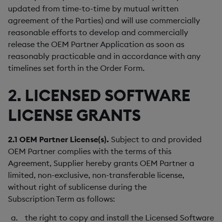
updated from time-to-time by mutual written
agreement of the Parties) and will use commercially
reasonable efforts to develop and commercially
release the OEM Partner Application as soon as
reasonably practicable and in accordance with any
timelines set forth in the Order Form.
2. LICENSED SOFTWARE
LICENSE GRANTS
2.1
OEM Partner License(s).
Subject to and provided
OEM Partner complies with the terms of this
Agreement, Supplier hereby grants OEM Partner a
limited, non-exclusive, non-transferable license,
without right of sublicense during the
Subscription Term as follows:
the right to copy and install the Licensed Software