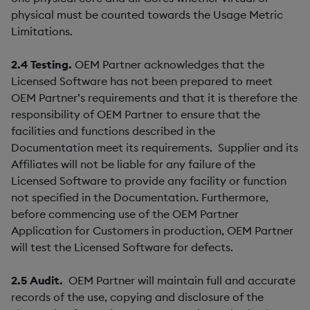
physical must be counted towards the Usage Metric
Limitations.
2.4
Testing.
OEM Partner acknowledges that the
Licensed Software has not been prepared to meet
OEM Partner’s requirements and that it is therefore the
responsibility of OEM Partner to ensure that the
facilities and functions described in the
Documentation meet its requirements. Supplier and its
Affiliates will not be liable for any failure of the
Licensed Software to provide any facility or function
not specified in the Documentation. Furthermore,
before commencing use of the OEM Partner
Application for Customers in production, OEM Partner
will test the Licensed Software for defects.
2.5
Audit.
OEM Partner will maintain full and accurate
records of the use, copying and disclosure of the