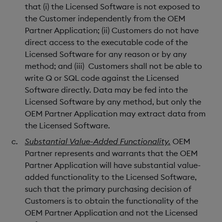
that (i) the Licensed Software is not exposed to
the Customer independently from the OEM
Partner Application; (ii) Customers do not have
direct access to the executable code of the
Licensed Software for any reason or by any
method; and (iii) Customers shall not be able to
write Q or SQL code against the Licensed
Software directly. Data may be fed into the
Licensed Software by any method, but only the
OEM Partner Application may extract data from
the Licensed Software.
Substantial Value-Added Functionality.
OEM
Partner represents and warrants that the OEM
Partner Application will have substantial value-
added functionality to the Licensed Software,
such that the primary purchasing decision of
Customers is to obtain the functionality of the
OEM Partner Application and not the Licensed