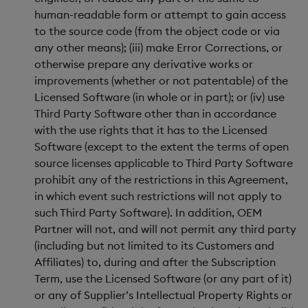
human-readable form or attempt to gain access
to the source code (from the object code or via
any other means); (iii) make Error Corrections, or
otherwise prepare any derivative works or
improvements (whether or not patentable) of the
Licensed Software (in whole or in part); or (iv) use
Third Party Software other than in accordance
with the use rights that it has to the Licensed
Software (except to the extent the terms of open
source licenses applicable to Third Party Software
prohibit any of the restrictions in this Agreement,
in which event such restrictions will not apply to
such Third Party Software). In addition, OEM
Partner will not, and will not permit any third party
(including but not limited to its Customers and
Affiliates) to, during and after the Subscription
Term, use the Licensed Software (or any part of it)
or any of Supplier’s Intellectual Property Rights or