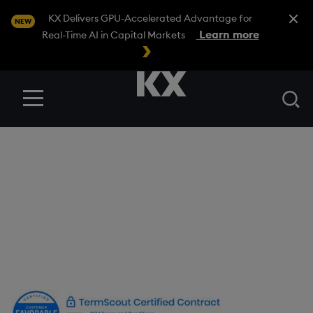
Close A
KX Delivers GPU-Accelerated Advantage for
NEW
Learn more
Real-Time AI in Capital Markets
Se
Menu
OEM Terms and
Conditions
Version Number: 2.0
Date Last Revised: 17 October 2023