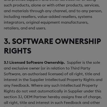
such products, alone or with other products, services,
and materials through any channel, and to any person,
including resellers, value-added resellers, systems
integrators, original equipment manufacturers,
retailers, and end users.
3. SOFTWARE OWNERSHIP
RIGHTS
3.1
Licensed Software Ownership.
Supplier is the sole
and exclusive owner (or in relation to Third Party
Software, an authorised licensee) of all right, title and
interest in the Supplier Intellectual Property Rights and
any Feedback. Where any such Intellectual Property
Rights do not vest automatically in Supplier under this
section 3.1, OEM Partner hereby assigns free of charge,
all right, title and interest in such Feedback and other