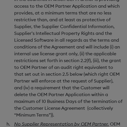
access to the OEM Partner Application and which
provides, at a minimum terms that are no less
restrictive than, and at least as protective of
Supplier, the Supplier Confidential Information,
Supplier’s Intellectual Property Rights and the
Licensed Software in all regards as the terms and
conditions of the Agreement and will include (i) an
internal use license grant only, (ii) the applicable
restrictions set forth in section 2.2(f), (iii), the grant
to OEM Partner of an audit right equivalent to
that set out in section 2.5 below (which right OEM
Partner will enforce at the request of Supplier),
and (iv) a requirement that the Customer will
delete the OEM Partner Application within a
maximum of 10 Business Days of the termination of
the Customer License Agreement (collectively
“Minimum Terms”)).
No Supplier Representation by OEM Partner.
OEM