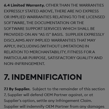
6.4
Limited Warranty.
OTHER THAN THE WARRANTIES
EXPRESSLY STATED ABOVE, THERE ARE NO EXPRESS
OR IMPLIED WARRANTIES RELATING TO THE LICENSED
SOFTWARE, THE DOCUMENTATION OR THE
SOFTWARE SUPPORT SERVICES WHICH SHALL BE
PROVIDED ON AN “AS IS” BASIS. SUPPLIER EXPRESSLY
DISCLAIMS ANY IMPLIED WARRANTIES THAT MAY
APPLY, INCLUDING (WITHOUT LIMITATION) IN
RELATION TO MERCHANTABILITY, FITNESS FOR A
PARTICULAR PURPOSE, SATISFACTORY QUALITY AND
NON-INFRINGEMENT.
7. INDEMNIFICATION
7.1
By Supplier.
Subject to the remainder of this section
7, Supplier will defend OEM Partner against, or at
Supplier’s option, settle any Infringement Claim.
Supplier will indemnify OEM Partner from any damages