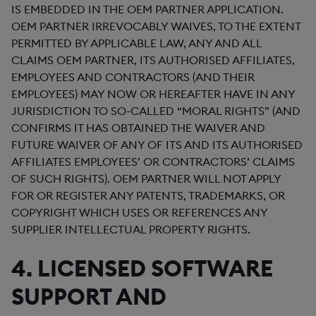
IS EMBEDDED IN THE OEM PARTNER APPLICATION.
OEM PARTNER IRREVOCABLY WAIVES, TO THE EXTENT
PERMITTED BY APPLICABLE LAW, ANY AND ALL
CLAIMS OEM PARTNER, ITS AUTHORISED AFFILIATES,
EMPLOYEES AND CONTRACTORS (AND THEIR
EMPLOYEES) MAY NOW OR HEREAFTER HAVE IN ANY
JURISDICTION TO SO-CALLED “MORAL RIGHTS” (AND
CONFIRMS IT HAS OBTAINED THE WAIVER AND
FUTURE WAIVER OF ANY OF ITS AND ITS AUTHORISED
AFFILIATES EMPLOYEES’ OR CONTRACTORS’ CLAIMS
OF SUCH RIGHTS). OEM PARTNER WILL NOT APPLY
FOR OR REGISTER ANY PATENTS, TRADEMARKS, OR
COPYRIGHT WHICH USES OR REFERENCES ANY
SUPPLIER INTELLECTUAL PROPERTY RIGHTS.
4. LICENSED SOFTWARE
SUPPORT AND