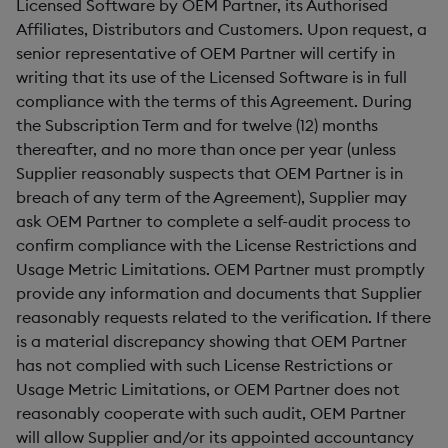
Licensed Software by OEM Partner, its Authorised
Affiliates, Distributors and Customers. Upon request, a
senior representative of OEM Partner will certify in
writing that its use of the Licensed Software is in full
compliance with the terms of this Agreement. During
the Subscription Term and for twelve (12) months
thereafter, and no more than once per year (unless
Supplier reasonably suspects that OEM Partner is in
breach of any term of the Agreement), Supplier may
ask OEM Partner to complete a self-audit process to
confirm compliance with the License Restrictions and
Usage Metric Limitations. OEM Partner must promptly
provide any information and documents that Supplier
reasonably requests related to the verification. If there
is a material discrepancy showing that OEM Partner
has not complied with such License Restrictions or
Usage Metric Limitations, or OEM Partner does not
reasonably cooperate with such audit, OEM Partner
will allow Supplier and/or its appointed accountancy