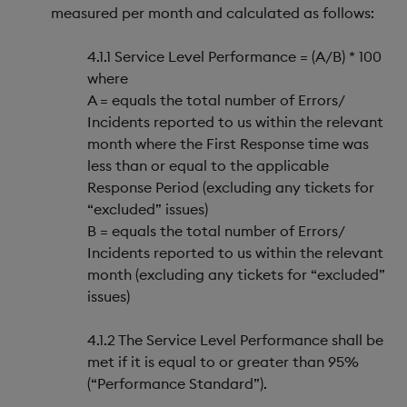
measured per month and calculated as follows:
4.1.1 Service Level Performance = (A/B) * 100
where
A = equals the total number of Errors/
Incidents reported to us within the relevant
month where the First Response time was
less than or equal to the applicable
Response Period (excluding any tickets for
“excluded” issues)
B = equals the total number of Errors/
Incidents reported to us within the relevant
month (excluding any tickets for “excluded”
issues)
4.1.2 The Service Level Performance shall be
met if it is equal to or greater than 95%
(“Performance Standard”).