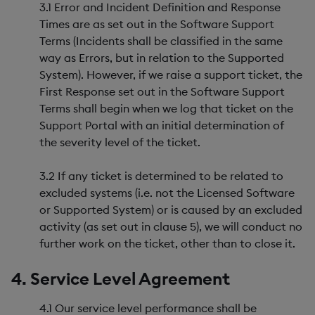
3.1 Error and Incident Definition and Response
Times are as set out in the Software Support
Terms (Incidents shall be classified in the same
way as Errors, but in relation to the Supported
System). However, if we raise a support ticket, the
First Response set out in the Software Support
Terms shall begin when we log that ticket on the
Support Portal with an initial determination of
the severity level of the ticket.
3.2 If any ticket is determined to be related to
excluded systems (i.e. not the Licensed Software
or Supported System) or is caused by an excluded
activity (as set out in clause 5), we will conduct no
further work on the ticket, other than to close it.
4. Service Level Agreement
4.1 Our service level performance shall be