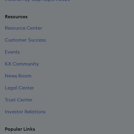
Resources
Resource Center
Customer Success
Events
KX Community
News Room
Legal Center
Trust Center
Investor Relations
Popular Links