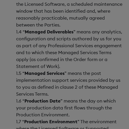
the Licensed Software, a scheduled maintenance
window that has been identified and, where
reasonably practicable, mutually agreed
between the Parties.
1.4 “
Managed Deliverables
” means any analytics,
configuration and scripts authored by us for you
as part of any Professional Services engagement
and to which these Managed Services Terms
apply (as confirmed in the Order form or a
Statement of Work).
1.5 “
Managed Services
” means the post
implementation support services provided by us
to you as defined in clause 2 of these Managed
Services Terms.
1.6 “
Production Date
” means the day on which
your production data first flows through the
Production Environment.
1.7 “
Production Environment
” The environment
where the Licensed Software or Supported