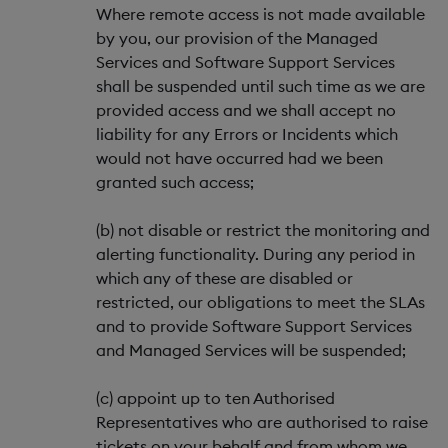
Where remote access is not made available
by you, our provision of the Managed
Services and Software Support Services
shall be suspended until such time as we are
provided access and we shall accept no
liability for any Errors or Incidents which
would not have occurred had we been
granted such access;
(b) not disable or restrict the monitoring and
alerting functionality. During any period in
which any of these are disabled or
restricted, our obligations to meet the SLAs
and to provide Software Support Services
and Managed Services will be suspended;
(c) appoint up to ten Authorised
Representatives who are authorised to raise
tickets on your behalf and from whom we