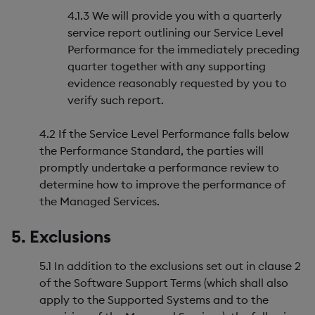
4.1.3 We will provide you with a quarterly
service report outlining our Service Level
Performance for the immediately preceding
quarter together with any supporting
evidence reasonably requested by you to
verify such report.
4.2 If the Service Level Performance falls below
the Performance Standard, the parties will
promptly undertake a performance review to
determine how to improve the performance of
the Managed Services.
5. Exclusions
5.1 In addition to the exclusions set out in clause 2
of the Software Support Terms (which shall also
apply to the Supported Systems and to the