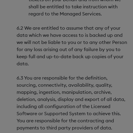
shall be entitled to take instruction with
regard to the Managed Services.
6.2 We are entitled to assume that any of your
data which we have access to is backed up and
we will not be liable to you or to any other Person
for any loss arising out of any failure by you to
keep full and up-to-date back up copies of your
data.
6.3 You are responsible for the definition,
sourcing, connectivity, availability, quality,
mapping, ingestion, manipulation, archive,
deletion, analysis, display and export of all data,
including all configuration of the Licensed
Software or Supported System to achieve this.
You are responsible for the contracting and
payments to third party providers of data.