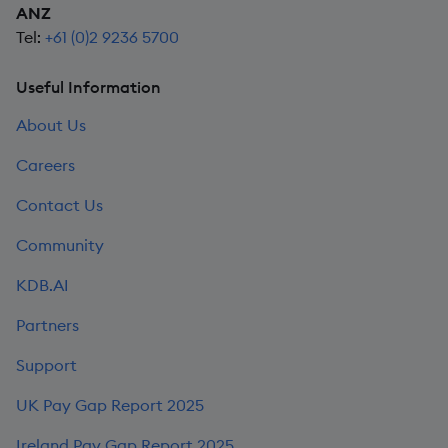
ANZ
Tel:
+61 (0)2 9236 5700
Useful Information
About Us
Careers
Contact Us
Community
KDB.AI
Partners
Support
UK Pay Gap Report 2025
Ireland Pay Gap Report 2025