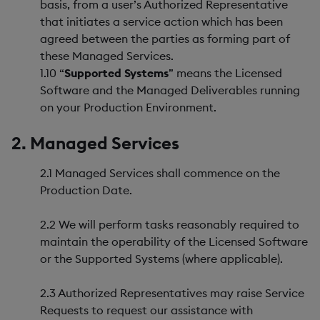
basis, from a user’s Authorized Representative
that initiates a service action which has been
agreed between the parties as forming part of
these Managed Services.
1.10 “
Supported Systems
” means the Licensed
Software and the Managed Deliverables running
on your Production Environment.
2. Managed Services
2.1 Managed Services shall commence on the
Production Date.
2.2 We will perform tasks reasonably required to
maintain the operability of the Licensed Software
or the Supported Systems (where applicable).
2.3 Authorized Representatives may raise Service
Requests to request our assistance with