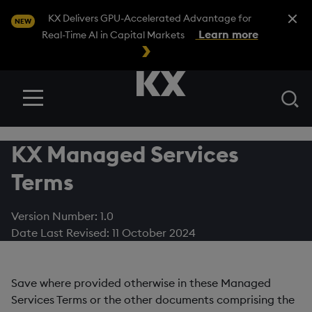
Close A
KX Delivers GPU-Accelerated Advantage for
NEW
Learn more
Real-Time AI in Capital Markets
Se
Menu
KX Managed Services
Terms
Version Number: 1.0
Date Last Revised: 11 October 2024
Save where provided otherwise in these Managed
Services Terms or the other documents comprising the