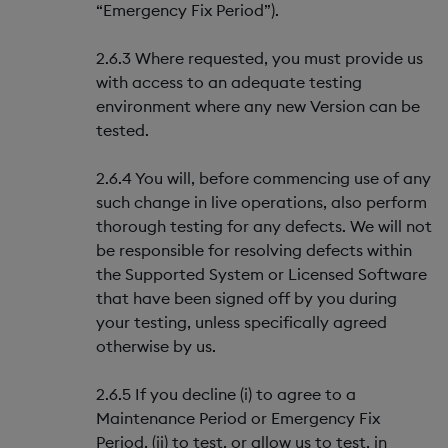
“Emergency Fix Period”).
2.6.3 Where requested, you must provide us
with access to an adequate testing
environment where any new Version can be
tested.
2.6.4 You will, before commencing use of any
such change in live operations, also perform
thorough testing for any defects. We will not
be responsible for resolving defects within
the Supported System or Licensed Software
that have been signed off by you during
your testing, unless specifically agreed
otherwise by us.
2.6.5 If you decline (i) to agree to a
Maintenance Period or Emergency Fix
Period, (ii) to test, or allow us to test, in