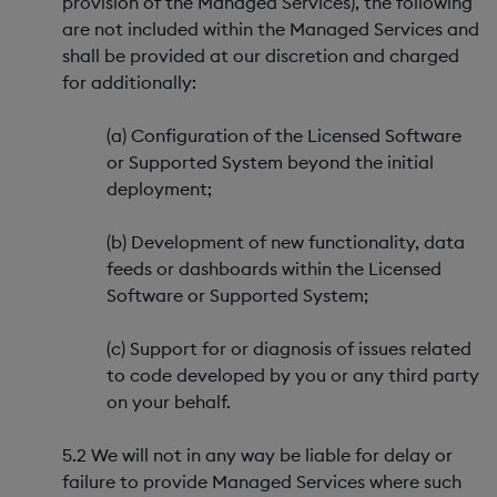
provision of the Managed Services), the following
are not included within the Managed Services and
shall be provided at our discretion and charged
for additionally:
(a) Configuration of the Licensed Software
or Supported System beyond the initial
deployment;
(b) Development of new functionality, data
feeds or dashboards within the Licensed
Software or Supported System;
(c) Support for or diagnosis of issues related
to code developed by you or any third party
on your behalf.
5.2 We will not in any way be liable for delay or
failure to provide Managed Services where such