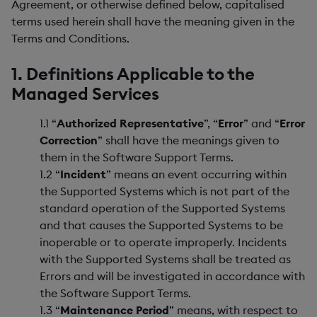
Agreement, or otherwise defined below, capitalised
terms used herein shall have the meaning given in the
Terms and Conditions.
1. Definitions Applicable to the
Managed Services
1.1 “
Authorized Representative
”, “
Error
” and “
Error
Correction
” shall have the meanings given to
them in the Software Support Terms.
1.2 “
Incident
” means an event occurring within
the Supported Systems which is not part of the
standard operation of the Supported Systems
and that causes the Supported Systems to be
inoperable or to operate improperly. Incidents
with the Supported Systems shall be treated as
Errors and will be investigated in accordance with
the Software Support Terms.
1.3 “
Maintenance Period
” means, with respect to