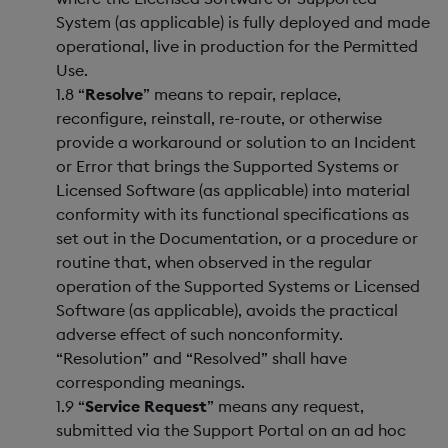
System (as applicable) is fully deployed and made
operational, live in production for the Permitted
Use.
1.8 “
Resolve
” means to repair, replace,
reconfigure, reinstall, re-route, or otherwise
provide a workaround or solution to an Incident
or Error that brings the Supported Systems or
Licensed Software (as applicable) into material
conformity with its functional specifications as
set out in the Documentation, or a procedure or
routine that, when observed in the regular
operation of the Supported Systems or Licensed
Software (as applicable), avoids the practical
adverse effect of such nonconformity.
“Resolution” and “Resolved” shall have
corresponding meanings.
1.9 “
Service Request
” means any request,
submitted via the Support Portal on an ad hoc