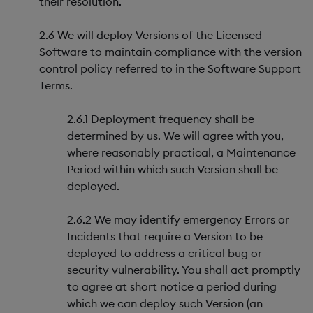
their resolution.
2.6 We will deploy Versions of the Licensed
Software to maintain compliance with the version
control policy referred to in the Software Support
Terms.
2.6.1 Deployment frequency shall be
determined by us. We will agree with you,
where reasonably practical, a Maintenance
Period within which such Version shall be
deployed.
2.6.2 We may identify emergency Errors or
Incidents that require a Version to be
deployed to address a critical bug or
security vulnerability. You shall act promptly
to agree at short notice a period during
which we can deploy such Version (an