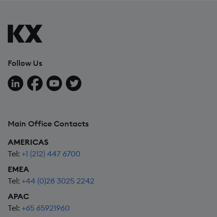
Follow Us
Follow us on LinkedIn
Follow us on Facebook
Follow us on YouTube
Follow us on X
Main Office Contacts
AMERICAS
Tel:
+1 (212) 447 6700
EMEA
Tel:
+44 (0)28 3025 2242
APAC
Tel:
+65 65921960