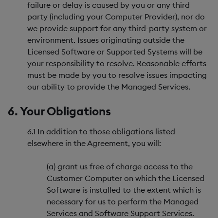
failure or delay is caused by you or any third
party (including your Computer Provider), nor do
we provide support for any third-party system or
environment. Issues originating outside the
Licensed Software or Supported Systems will be
your responsibility to resolve. Reasonable efforts
must be made by you to resolve issues impacting
our ability to provide the Managed Services.
6. Your Obligations
6.1 In addition to those obligations listed
elsewhere in the Agreement, you will:
(a) grant us free of charge access to the
Customer Computer on which the Licensed
Software is installed to the extent which is
necessary for us to perform the Managed
Services and Software Support Services.