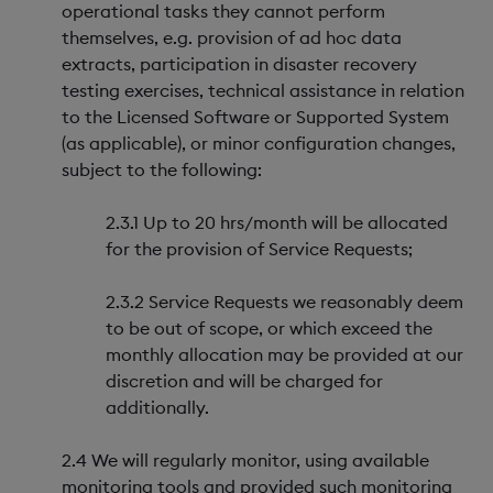
operational tasks they cannot perform
themselves, e.g. provision of ad hoc data
extracts, participation in disaster recovery
testing exercises, technical assistance in relation
to the Licensed Software or Supported System
(as applicable), or minor configuration changes,
subject to the following:
2.3.1 Up to 20 hrs/month will be allocated
for the provision of Service Requests;
2.3.2 Service Requests we reasonably deem
to be out of scope, or which exceed the
monthly allocation may be provided at our
discretion and will be charged for
additionally.
2.4 We will regularly monitor, using available
monitoring tools and provided such monitoring