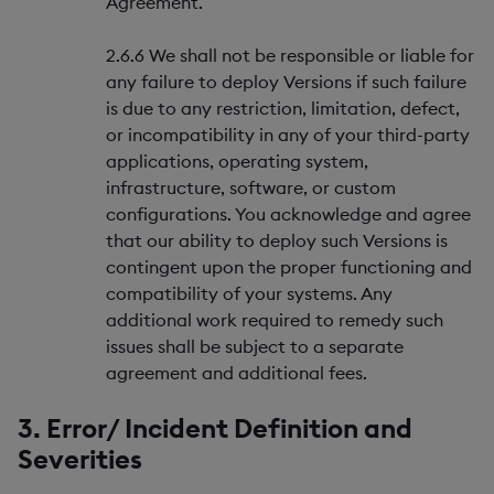
Agreement.
2.6.6 We shall not be responsible or liable for
any failure to deploy Versions if such failure
is due to any restriction, limitation, defect,
or incompatibility in any of your third-party
applications, operating system,
infrastructure, software, or custom
configurations. You acknowledge and agree
that our ability to deploy such Versions is
contingent upon the proper functioning and
compatibility of your systems. Any
additional work required to remedy such
issues shall be subject to a separate
agreement and additional fees.
3. Error/ Incident Definition and
Severities