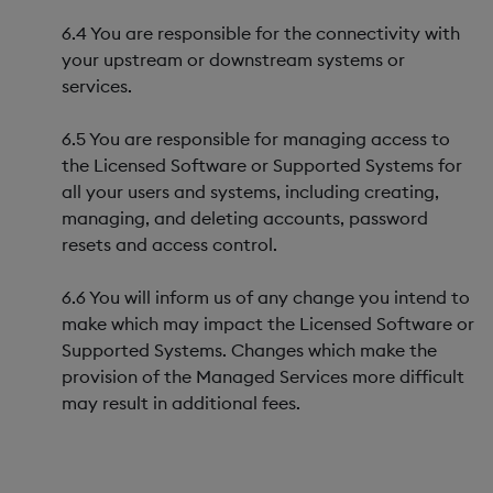
6.4 You are responsible for the connectivity with
your upstream or downstream systems or
services.
6.5 You are responsible for managing access to
the Licensed Software or Supported Systems for
all your users and systems, including creating,
managing, and deleting accounts, password
resets and access control.
6.6 You will inform us of any change you intend to
make which may impact the Licensed Software or
Supported Systems. Changes which make the
provision of the Managed Services more difficult
may result in additional fees.