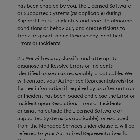
has been enabled by you, the Licensed Software
or Supported Systems (as applicable) during
Support Hours, to identify and react to abnormal
conditions or behaviour, and create tickets to
track, respond to and Resolve any identified
Errors or Incidents.
2.5 We will record, classify, and attempt to
diagnose and Resolve Errors or Incidents
identified as soon as reasonably practicable. We
will contact your Authorised Representative(s) for
further information if required by us after an Error
or Incident has been logged and close the Error or
Incident upon Resolution. Errors or Incidents
originating outside the Licensed Software or
Supported Systems (as applicable), or excluded
from the Managed Services under clause 5, will be
referred to your Authorized Representatives for