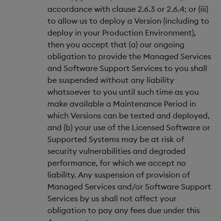
accordance with clause 2.6.3 or 2.6.4; or (iii)
to allow us to deploy a Version (including to
deploy in your Production Environment),
then you accept that (a) our ongoing
obligation to provide the Managed Services
and Software Support Services to you shall
be suspended without any liability
whatsoever to you until such time as you
make available a Maintenance Period in
which Versions can be tested and deployed,
and (b) your use of the Licensed Software or
Supported Systems may be at risk of
security vulnerabilities and degraded
performance, for which we accept no
liability. Any suspension of provision of
Managed Services and/or Software Support
Services by us shall not affect your
obligation to pay any fees due under this