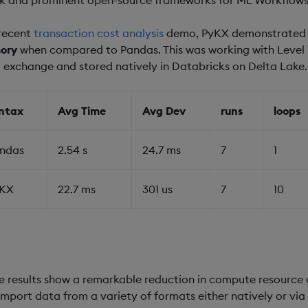
 recent
transaction cost analysis
demo, PyKX demonstrate
ory
when compared to Pandas. This was working with Level 1
 exchange and stored natively in Databricks on Delta Lake.
ntax
Avg Time
Avg Dev
runs
loops
ndas
2.54 s
24.7 ms
7
1
KX
22.7 ms
301 us
7
10
e results show a remarkable reduction in compute resource a
import data from a variety of formats either natively or vi