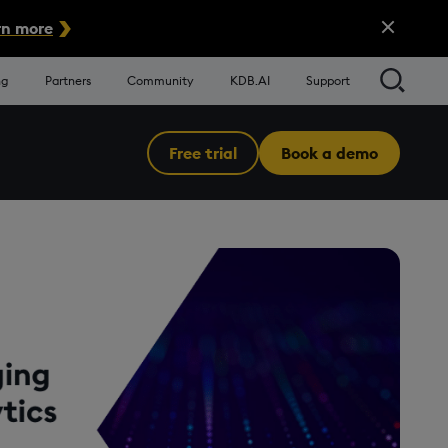
Close Alert
n more
Searc
ng
Partners
Community
KDB.AI
Support
Free trial
Book a demo
Menu