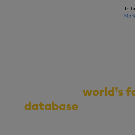
To f
Mark
Demo the
world’s f
database
for vecto
series, and real-ti