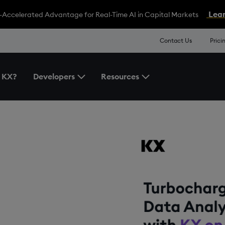
Lear
-Accelerated Advantage for Real-Time AI in Capital Markets
Contact Us
Prici
 KX?
Developers
Resources
Toggle the Developers Menu
Toggle the Resources 
ata
X on