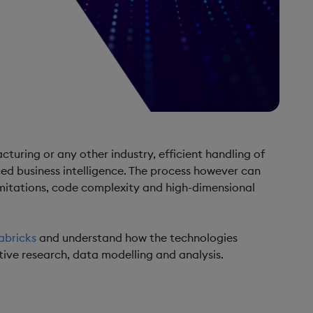
turing or any other industry, efficient handling of
ed business intelligence. The process however can
mitations, code complexity and high-dimensional
abricks
and understand how the technologies
ive research, data modelling and analysis.