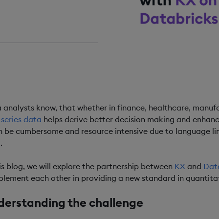
DING TIME
ins
 analysts know, that whether in finance, healthcare, manufac
 series data
helps derive better decision making and enhanc
n be cumbersome and resource intensive due to language li
.
his blog, we will explore the partnership between
KX
and
Dat
lement each other in providing a new standard in quantitat
derstanding the challenge