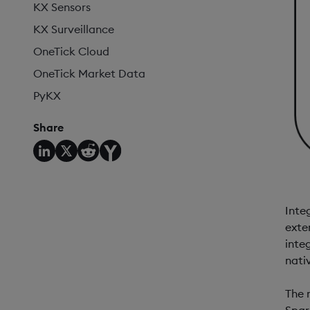
KX Sensors
KX Surveillance
OneTick Cloud
OneTick Market Data
PyKX
Share
Inte
exte
inte
nati
The 
Spar