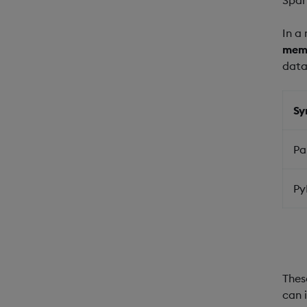
In a
mem
data
Sy
Pa
Py
Thes
can 