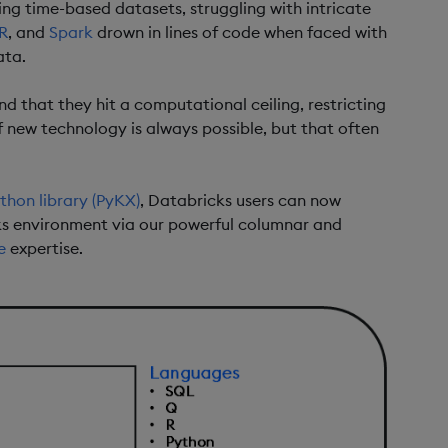
ing time-based datasets, struggling with intricate
R
, and
Spark
drown in lines of code when faced with
ata.
d that they hit a computational ceiling, restricting
f new technology is always possible, but that often
thon library (PyKX)
, Databricks users can now
cks environment via our powerful columnar and
e
expertise.