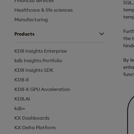
Financial services
SQL,
temp
Healthcare & life sciences
temp
Manufacturing
Furt
Products
the 
hind
KDB Insights Enterprise
By l
kdb Insights Portfolio
enha
KDB Insights SDK
func
KDB-X
KDB-X GPU Acceleration
KDB.AI
kdb+
KX Dashboards
KX Delta Platform