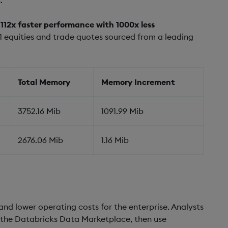
d
112x faster performance with 1000x less
 equities and trade quotes sourced from a leading
Total Memory
Memory Increment
3752.16 Mib
1091.99 Mib
2676.06 Mib
1.16 Mib
nd lower operating costs for the enterprise. Analysts
a the Databricks Data Marketplace, then use