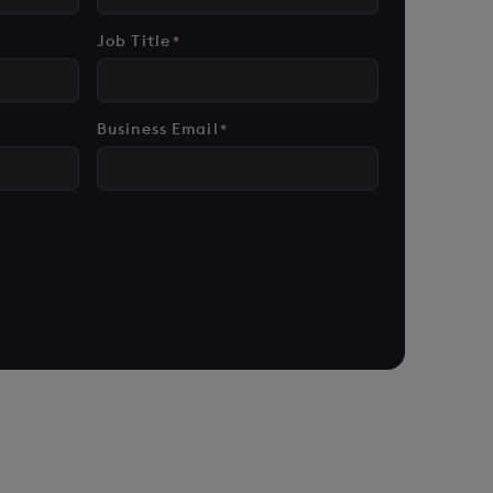
Job Title
*
Business Email
*