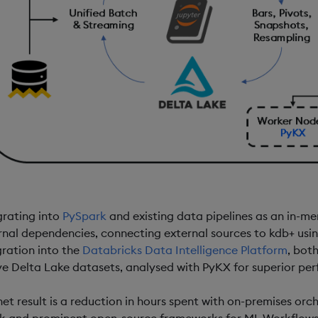
grating into
PySpark
and existing data pipelines as an in-me
rnal dependencies, connecting external sources to kdb+ usi
gration into the
Databricks Data Intelligence Platform
, bot
ve Delta Lake datasets, analysed with PyKX for superior per
net result is a reduction in hours spent with on-premises orch
k and prominent open-source frameworks for ML Workflows