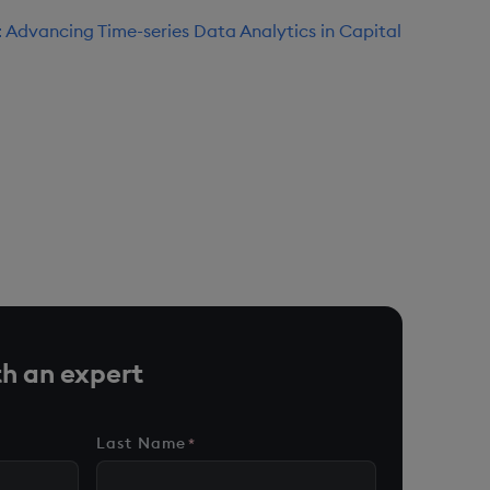
 Advancing Time-series Data Analytics in Capital
h an expert
Last Name
*