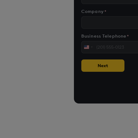
n AI-first
formant data and
Company
*
nd scale
Business Telephone
*
United
 applications
States
+1
Next
loud, on premise, or at
cases on customer environments.