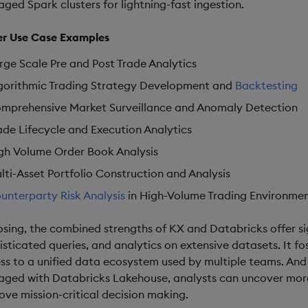
ged Spark clusters for lightning-fast ingestion.
r Use Case Examples
rge Scale Pre and Post Trade Analytics
gorithmic Trading Strategy Development and
Backtesting
mprehensive Market Surveillance and Anomaly Detection
ade Lifecycle and Execution Analytics
gh Volume Order Book Analysis
lti-Asset Portfolio Construction and Analysis
unterparty Risk Analysis
in High-Volume Trading Environme
losing, the combined strengths of KX and Databricks offer s
isticated queries, and analytics on extensive datasets. It 
ss to a unified data ecosystem used by multiple teams. And
ged with Databricks Lakehouse, analysts can uncover more 
ove mission-critical decision making.