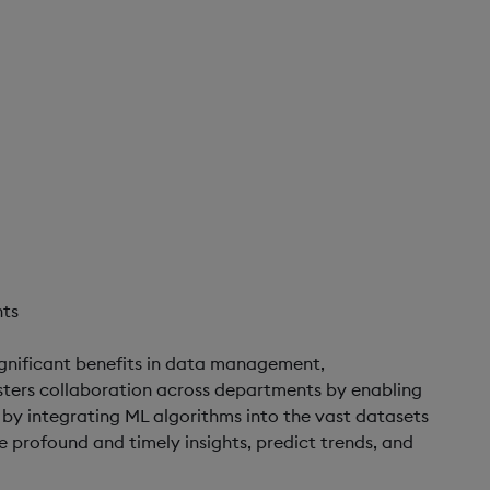
nts
ignificant benefits in data management,
fosters collaboration across departments by enabling
 by integrating ML algorithms into the vast datasets
profound and timely insights, predict trends, and