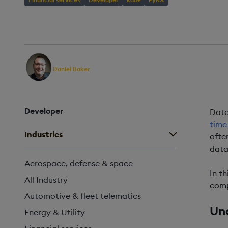
AUTHOR
PUBLISHED
REA
Daniel Baker
23 May, 2024
3 m
Head of Builder Content
Developer
Data
time
Industries
ofte
data
Aerospace, defense & space
In t
All Industry
comp
Automotive & fleet telematics
Un
Energy & Utility