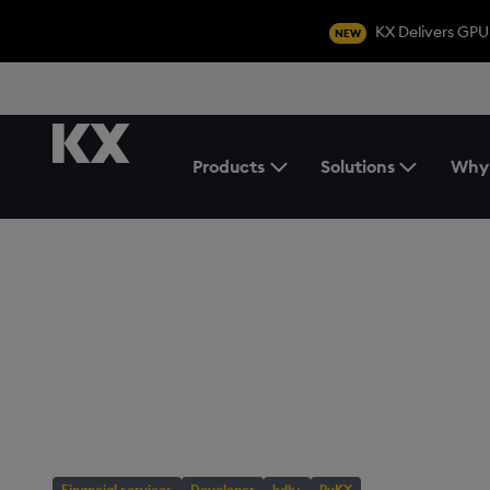
KX Delivers GPU
NEW
Products
Solutions
Why
Toggle the Products Menu
BLOG
/
DEVELOPER
Turbocharging D
Analytics with K
Databricks
Financial services
Developer
kdb+
PyKX