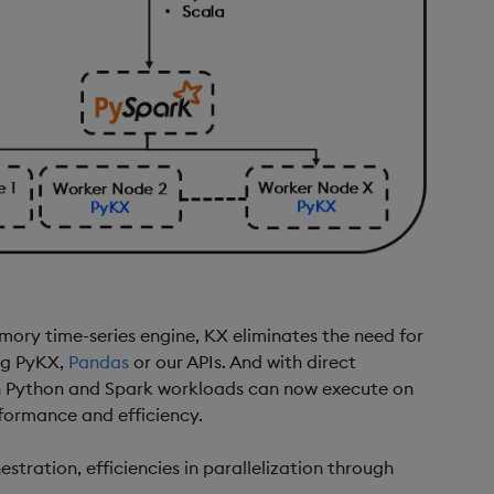
mory time-series engine, KX eliminates the need for
ng PyKX,
Pandas
or our APIs. And with direct
h Python and Spark workloads can now execute on
formance and efficiency.
estration, efficiencies in parallelization through
.