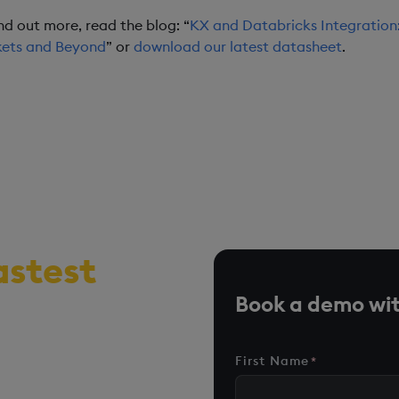
ind out more, read the blog: “
KX and Databricks Integration:
ets and Beyond
” or
download our latest datasheet
.
astest
r, time-
Book a demo wit
me analytics
First Name
*