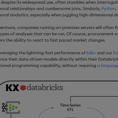
 despite its widespread use, often stumbles when interrogat
oral relationships and cumbersome joins. Similarly,
Python
,
oral analytics, especially when juggling high-dimensional d
hermore, companies running on-premises servers will often fin
types of analyses that can be run. Of course, procurement o
ers the ability to react to fast paced market changes.
everaging the lightning-fast performance of
kdb+
and our
Py
nce their data-driven models directly within their Databri
tional programming capability, without requiring
q languag