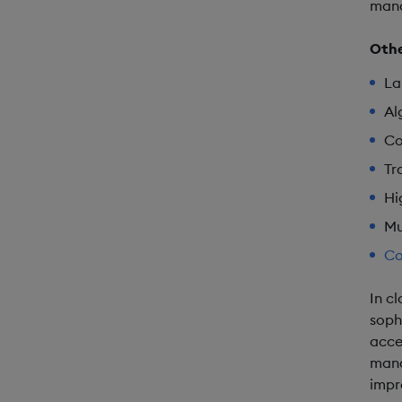
mana
Othe
La
Al
Co
Tr
Hi
Mu
Co
In c
soph
acce
mana
impr