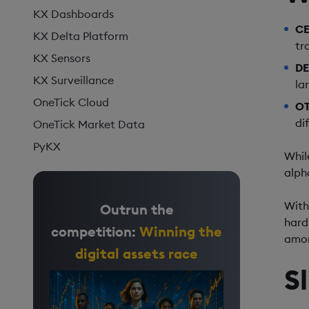
KX Dashboards
CE
KX Delta Platform
tr
KX Sensors
DE
KX Surveillance
la
OneTick Cloud
OT
di
OneTick Market Data
PyKX
Whil
alph
With
Outrun the
hard 
competition:
Winning the
amon
digital assets race
S