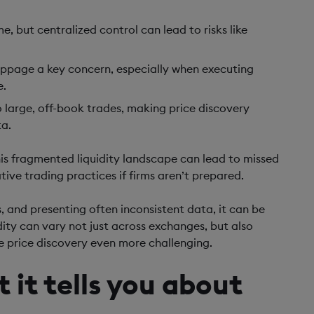
e, but centralized control can lead to risks like
lippage a key concern, especially when executing
e.
to large, off-book trades, making price discovery
ta.
his fragmented liquidity landscape can lead to missed
ive trading practices if firms aren’t prepared.
 and presenting often inconsistent data, it can be
uidity can vary not just across exchanges, but also
 price discovery even more challenging.
 it tells you about