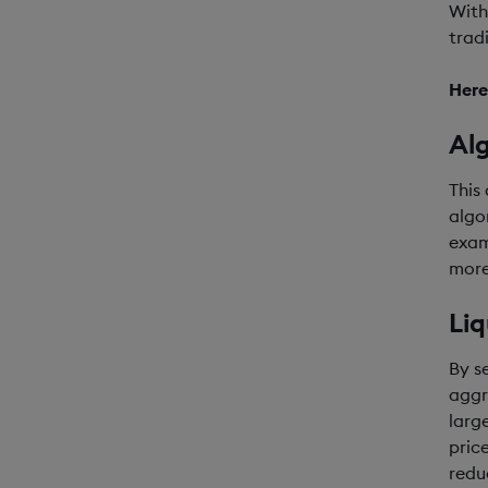
With
trad
Here
Al
This
algo
exam
more
Liq
By s
aggr
larg
pric
reduc