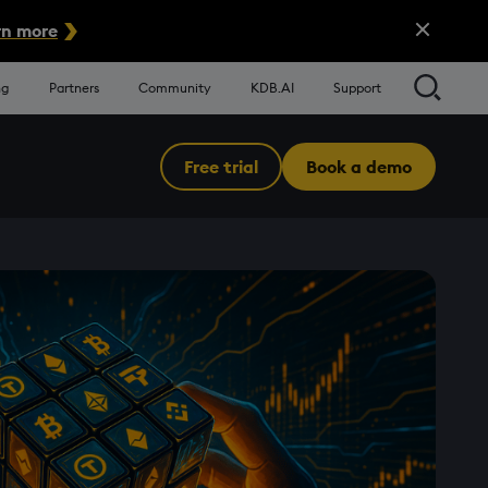
Close Alert
n more
Searc
ng
Partners
Community
KDB.AI
Support
Free trial
Book a demo
Menu