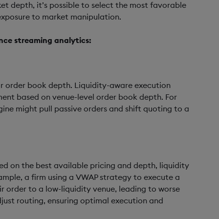
et depth, it’s possible to select the most favorable
 exposure to market manipulation.
nce streaming analytics:
 or order book depth. Liquidity-aware execution
ment based on venue-level order book depth. For
ine might pull passive orders and shift quoting to a
d on the best available pricing and depth, liquidity
ample, a firm using a VWAP strategy to execute a
r order to a low-liquidity venue, leading to worse
djust routing, ensuring optimal execution and