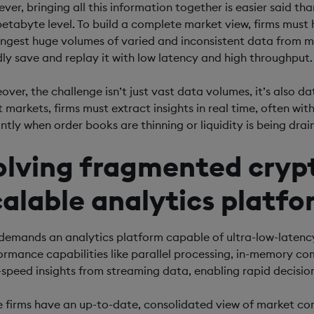
ver, bringing all this information together is easier said t
petabyte level. To build a complete market view, firms must 
ingest huge volumes of varied and inconsistent data from my
dly save and replay it with low latency and high throughput.
ver, the challenge isn’t just vast data volumes, it’s also data
t markets, firms must extract insights in real time, often wit
antly when order books are thinning or liquidity is being drai
olving fragmented crypt
calable analytics platfo
 demands an analytics platform capable of ultra-low-latency
ormance capabilities like parallel processing, in-memory c
-speed insights from streaming data, enabling rapid decisi
 firms have an up-to-date, consolidated view of market cond