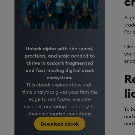
c
A go
trad
For i
Clear
Unlock alpha with the speed,
you 
precision, and scale needed to
enab
thrive in today’s fragmented
and fast-moving digital asset
R
ecosystem.
This ebook explores how real-
l
time analytics gives your firm the
edge to act faster, execute
smarter, and adapt instantly to
To b
changing market conditions.
and 
and 
Download ebook