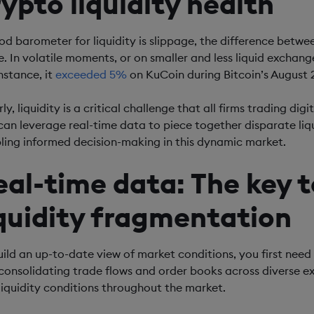
rypto liquidity health
od barometer for liquidity is slippage, the difference betw
e. In volatile moments, or on smaller and less liquid exchange
nstance, it
exceeded 5%
on KuCoin during Bitcoin’s August 2
ly, liquidity is a critical challenge that all firms trading d
can leverage real-time data to piece together disparate liq
ling informed decision-making in this dynamic market.
eal-time data: The key 
iquidity fragmentation
uild an up-to-date view of market conditions, you first need
consolidating trade flows and order books across diverse e
liquidity conditions throughout the market.