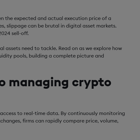
een the expected and actual execution price of a
s, slippage can be brutal in digital asset markets.
024 sell-off.
igital assets need to tackle. Read on as we explore how
uidity pools, building a complete picture and
to managing crypto
 access to real-time data. By continuously monitoring
xchanges, firms can rapidly compare price, volume,