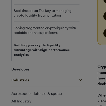
Real-time data: The key to managing
crypto liquidity fragmentation
Solving fragmented crypto liquidity with
scalable analytics platforms
Building your crypto liquidity
advantage with high-performance
analytics
Cryp
Developer
inco
how 
Industries
decis
Aerospace, defense & space
When
2024
All Industry