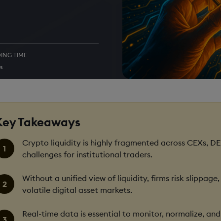
ING TIME
s
Key Takeaways
Crypto liquidity is highly fragmented across CEXs, DE
challenges for institutional traders.
Without a unified view of liquidity, firms risk slippag
volatile digital asset markets.
Real-time data is essential to monitor, normalize, a