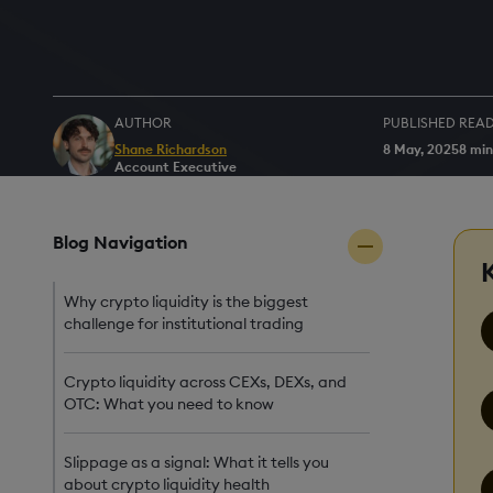
AUTHOR
PUBLISHED
READ
Shane Richardson
8 May, 2025
8 min
Account Executive
Blog Navigation
Why crypto liquidity is the biggest
challenge for institutional trading
Crypto liquidity across CEXs, DEXs, and
OTC: What you need to know
Slippage as a signal: What it tells you
about crypto liquidity health