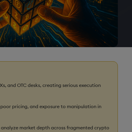
Xs, and OTC desks, creating serious execution
e, poor pricing, and exposure to manipulation in
nd analyze market depth across fragmented crypto