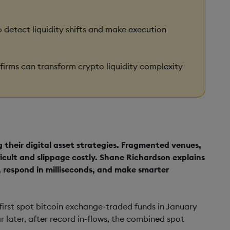
 detect liquidity shifts and make execution
 firms can transform crypto liquidity complexity
ng their digital asset strategies. Fragmented venues,
icult and slippage costly. Shane Richardson explains
, respond in milliseconds, and make smarter
irst spot bitcoin exchange-traded funds in January
r later, after record in-flows, the combined spot