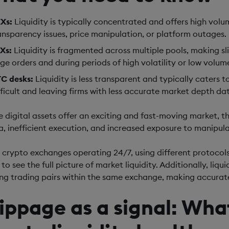
Xs:
Liquidity is typically concentrated and offers high volum
ansparency issues, price manipulation, or platform outages.
Xs:
Liquidity is fragmented across multiple pools, making s
rge orders and during periods of high volatility or low volum
C desks:
Liquidity is less transparent and typically caters 
fficult and leaving firms with less accurate market depth da
e digital assets offer an exciting and fast-moving market, t
a, inefficient execution, and increased exposure to manipulat
 crypto exchanges operating 24/7, using different protocols,
to see the full picture of market liquidity. Additionally, liq
g trading pairs within the same exchange, making accurate
lippage as a signal: What