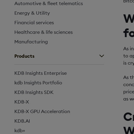
bitc
Automotive & fleet telematics
Energy & Utility
W
Financial services
f
Healthcare & life sciences
Manufacturing
As i
to a
Products
is c
KDB Insights Enterprise
As th
kdb Insights Portfolio
conc
pric
KDB Insights SDK
as w
KDB-X
KDB-X GPU Acceleration
C
KDB.AI
W
kdb+