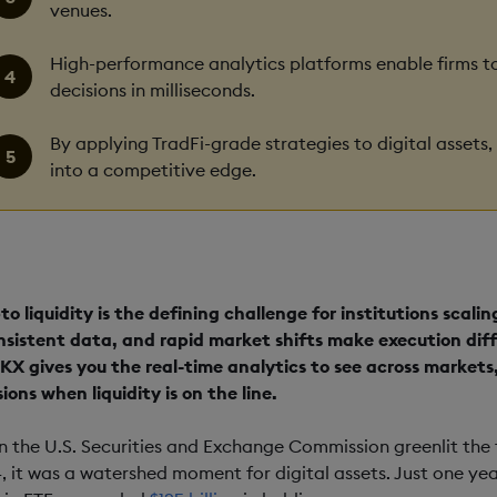
venues.
High-performance analytics platforms enable firms to
decisions in milliseconds.
By applying TradFi-grade strategies to digital assets,
into a competitive edge.
to liquidity is the defining challenge for institutions scali
nsistent data, and rapid market shifts make execution diff
KX gives you the real-time analytics to see across markets
ions when liquidity is on the line.
 the U.S. Securities and Exchange Commission greenlit the f
, it was a watershed moment for digital assets. Just one yea