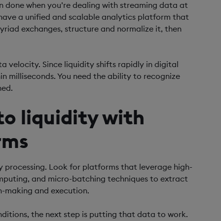
han done when you’re dealing with streaming data at
have a unified and scalable analytics platform that
riad exchanges, structure and normalize it, then
 velocity. Since liquidity shifts rapidly in digital
hin milliseconds. You need the ability to recognize
ned.
o liquidity with
rms
 processing. Look for platforms that leverage high-
omputing, and micro-batching techniques to extract
on-making and execution.
itions, the next step is putting that data to work.