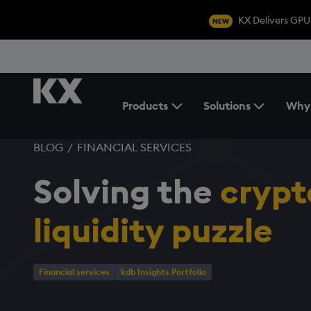
KX Delivers GPU
NEW
Products
Solutions
Why
Toggle the Products Menu
BLOG
/
FINANCIAL SERVICES
Solving the
crypt
liquidity puzzle
Financial services
kdb Insights Portfolio