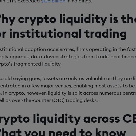
oin ETFs exceeded
$125 billion
in holdings.
hy crypto liquidity is t
or institutional trading
nstitutional adoption accelerates, firms operating in the fas
pply rigorous, data-driven strategies from traditional finance
rypto’s fragmented liquidity.
e old saying goes, ‘assets are only as valuable as they are li
entrated in a few major venues, enabling most assets to be s
e. In crypto, however, liquidity is split across numerous ce
ell as over-the-counter (OTC) trading desks.
rypto liquidity across 
hat you need to know