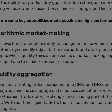
 the ability to spot liquidity gaps or sudden changes in mark
ing venue, optimize execution, minimize slippage, and limit
 are some key capabilities made possible by high-performa
gorithmic market-making
 allows firms to react instantly to changes in price, volume,
rithms dynamically adjust bid-ask spreads and order place
ple, when liquidity thins on one venue, a market-making eng
 liquid one to minimize adverse selection.
uidity aggregation
eamlessly routing orders across multiple CEXs and DEXs base
egation minimizes slippage and enhances execution. For ex
e Ethereum trade across exchanges risks sending part of thei
es. With real-time liquidity data, the firm can dynamically a
ing risk.