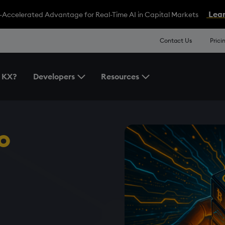
Lear
-Accelerated Advantage for Real-Time AI in Capital Markets
Contact Us
Prici
 KX?
Developers
Resources
Toggle the Developers Menu
Toggle the Resources 
o