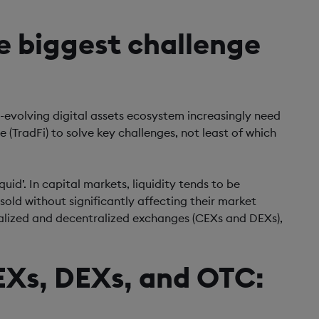
he biggest challenge
t-evolving digital assets ecosystem increasingly need
 (TradFi) to solve key challenges, not least of which
quid’. In capital markets, liquidity tends to be
old without significantly affecting their market
ntralized and decentralized exchanges (CEXs and DEXs),
CEXs, DEXs, and OTC: