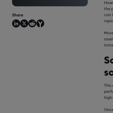
Howe
the 
can 
Share
rapi
Moreo
asse
inst
S
s
This
perf
high
Once