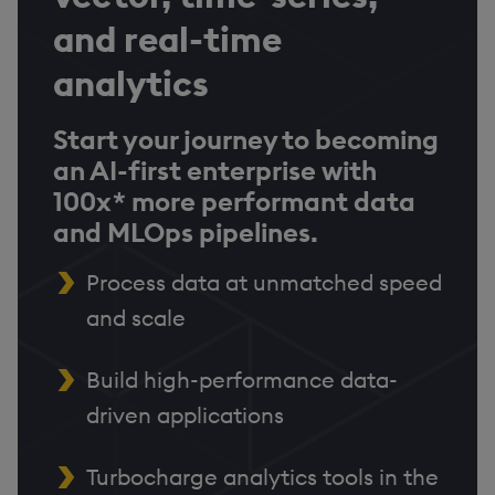
and real-time
analytics
Start your journey to becoming
an AI-first enterprise with
100x* more performant data
and MLOps pipelines.
Process data at unmatched speed
and scale
Build high-performance data-
driven applications
Turbocharge analytics tools in the