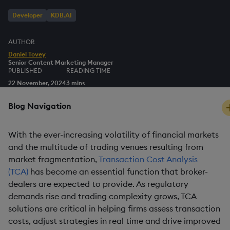
Developer
KDB.AI
AUTHOR
Daniel Tovey
Senior Content Marketing Manager
PUBLISHED
READING TIME
22 November, 2024
3 mins
Blog Navigation
With the ever-increasing volatility of financial markets
and the multitude of trading venues resulting from
market fragmentation,
Transaction Cost Analysis
(TCA)
has become an essential function that broker-
dealers are expected to provide. As regulatory
demands rise and trading complexity grows, TCA
solutions are critical in helping firms assess transaction
costs, adjust strategies in real time and drive improved