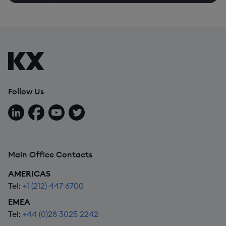
Follow Us
Follow us on LinkedIn
Follow us on Facebook
Follow us on YouTube
Follow us on X
Main Office Contacts
AMERICAS
Tel:
+1 (212) 447 6700
EMEA
Tel:
+44 (0)28 3025 2242