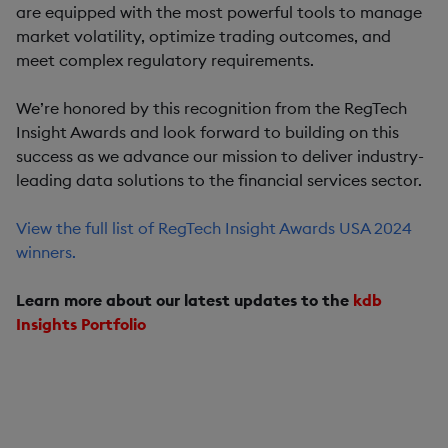
are equipped with the most powerful tools to manage
market volatility, optimize trading outcomes, and
meet complex regulatory requirements.
We’re honored by this recognition from the RegTech
Insight Awards and look forward to building on this
success as we advance our mission to deliver industry-
leading data solutions to the financial services sector.
View the full list of RegTech Insight Awards USA 2024
winners.
Learn more about our latest updates to the
kdb
Insights Portfolio