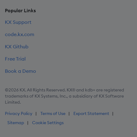
Popular Links
KX Support
code.kx.com
KX Github
Free Trial
Book a Demo
©2026 KX. All Rights Reserved. KX® and kdb+ are registered
trademarks of KX Systems, Inc., a subsidiary of KX Software
Limited.
Privacy Policy
Terms of Use
Export Statement
Sitemap
Cookie Settings