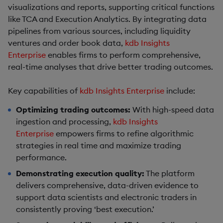
visualizations and reports, supporting critical functions
like TCA and Execution Analytics. By integrating data
pipelines from various sources, including liquidity
ventures and order book data,
kdb Insights
Enterprise
enables firms to perform comprehensive,
real-time analyses that drive better trading outcomes.
Key capabilities of
kdb Insights Enterprise
include:
Optimizing trading outcomes:
With high-speed data
ingestion and processing,
kdb Insights
Enterprise
empowers firms to refine algorithmic
strategies in real time and maximize trading
performance.
Demonstrating execution quality:
The platform
delivers comprehensive, data-driven evidence to
support data scientists and electronic traders in
consistently proving ‘best execution.’