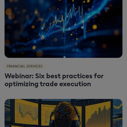
FINANCIAL SERVICES
Webinar: Six best practices for
optimizing trade execution