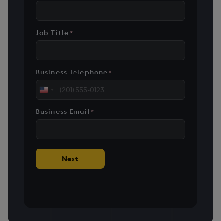
Job Title
*
Business Telephone
*
United
States
Business Email
*
+1
Next