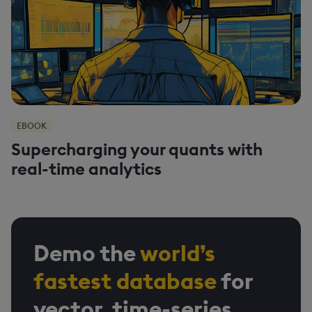
EBOOK
Supercharging your quants with
real-time analytics
Demo the
world’s
fastest database
for
vector, time-series,