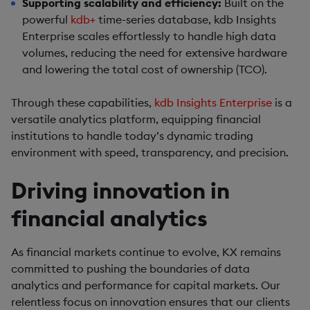
Supporting scalability and efficiency:
Built on the
powerful
kdb+
time-series database, kdb Insights
Enterprise scales effortlessly to handle high data
volumes, reducing the need for extensive hardware
and lowering the total cost of ownership (TCO).
Through these capabilities,
kdb Insights Enterprise
is a
versatile analytics platform, equipping financial
institutions to handle today’s dynamic trading
environment with speed, transparency, and precision.
Driving innovation in
financial analytics
As financial markets continue to evolve, KX remains
committed to pushing the boundaries of data
analytics and performance for capital markets. Our
relentless focus on innovation ensures that our clients