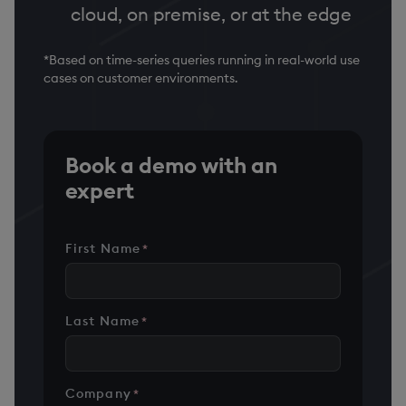
cloud, on premise, or at the edge
*Based on time-series queries running in real-world use
cases on customer environments.
Book a demo with an
expert
First Name
*
Last Name
*
Company
*