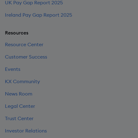
UK Pay Gap Report 2025
Ireland Pay Gap Report 2025
Resources
Resource Center
Customer Success
Events
KX Community
News Room
Legal Center
Trust Center
Investor Relations