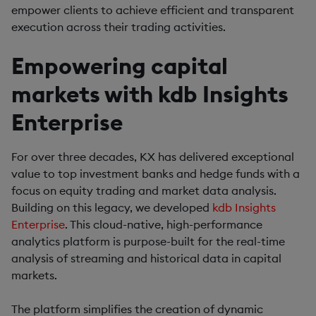
empower clients to achieve efficient and transparent
execution across their trading activities.
Empowering capital
markets with kdb Insights
Enterprise
For over three decades, KX has delivered exceptional
value to top investment banks and hedge funds with a
focus on equity trading and market data analysis.
Building on this legacy, we developed
kdb Insights
Enterprise
. This cloud-native, high-performance
analytics platform is purpose-built for the real-time
analysis of streaming and historical data in capital
markets.
The platform simplifies the creation of dynamic