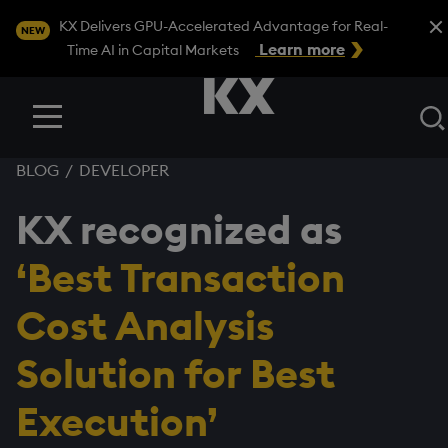
Close
KX Delivers GPU-Accelerated Advantage for Real-
NEW
Learn more
Time AI in Capital Markets
Menu
BLOG
/
DEVELOPER
KX recognized as
‘Best Transaction
Cost Analysis
Solution for Best
Execution’