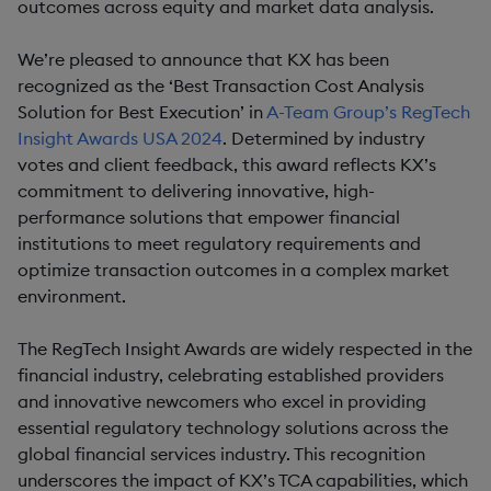
outcomes across equity and market data analysis.
We’re pleased to announce that KX has been
recognized as the ‘Best Transaction Cost Analysis
Solution for Best Execution’ in
A-Team Group’s RegTech
Insight Awards USA 2024
. Determined by industry
votes and client feedback, this award reflects KX’s
commitment to delivering innovative, high-
performance solutions that empower financial
institutions to meet regulatory requirements and
optimize transaction outcomes in a complex market
environment.
The RegTech Insight Awards are widely respected in the
financial industry, celebrating established providers
and innovative newcomers who excel in providing
essential regulatory technology solutions across the
global financial services industry. This recognition
underscores the impact of KX’s TCA capabilities, which