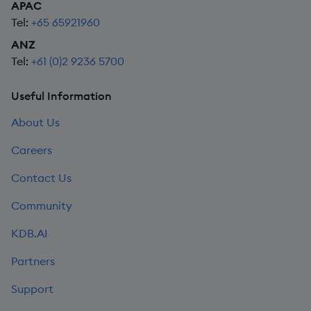
APAC
Tel:
+65 65921960
ANZ
Tel:
+61 (0)2 9236 5700
Useful Information
About Us
Careers
Contact Us
Community
KDB.AI
Partners
Support