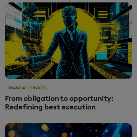
FINANCIAL SERVICES
From obligation to opportunity:
Redefining best execution