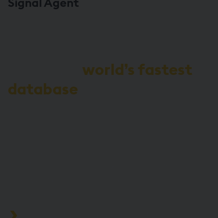
Signal Agent
Demo the
world’s fastest
database
for vector, time-
series, and real-time
analytics
Start your journey to becoming an
AI-first enterprise with 100x* more
performant data and MLOps
pipelines.
Process data at unmatched speed and