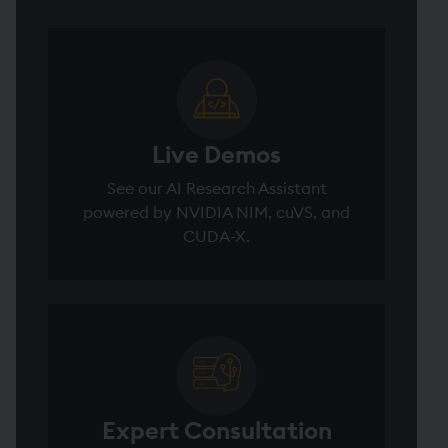
Live Demos
See our AI Research Assistant
powered by NVIDIA NIM, cuVS, and
CUDA-X.
Expert Consultation