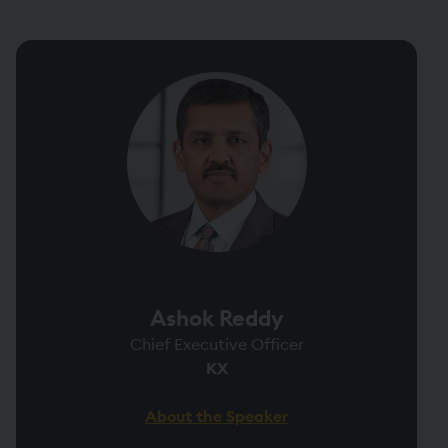
Ashok Reddy
Chief Executive Officer
KX
About the Speaker