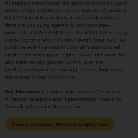
As markets move faster, the distance between signal
and strategy matters more than ever. In this session,
KX CEO Ashok Reddy shows how capital markets
firms are deploying agentic AI architectures—
powered by NVIDIA GPUs and the NVIDIA AI Factory
stack, together with KX’s time-aware data layer—to
combine real-time market data with unstructured
intelligence and support alpha-driving decisions. He
also explores why greater control over the
intelligence layer is increasingly shaping long-term
advantage in capital markets.
Key Takeaway:
Attendees will receive a “take-home”
AI factory blueprint and implementation checklist
for scaling financial AI programs.
Have a GTC pass? Watch the replay now