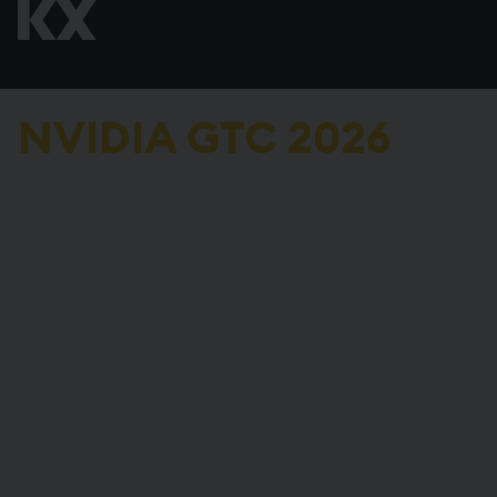
NVIDIA GTC 2026
Scaling the AI
Factory for Global
Capital Markets
March 16–19, 2026
San Jose, CA
Join KX at NVIDIA GTC 2026 to discover how Tier 1
banks are moving from AI research to
production-
grade alpha generation with time-aware RAG
.