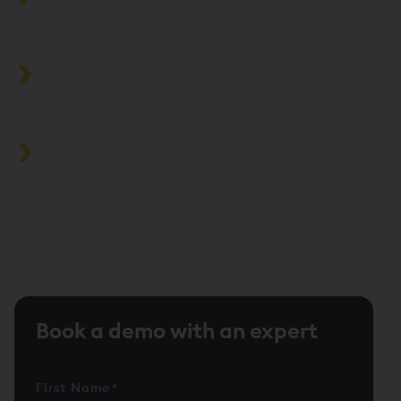
scale
Build high-performance data-driven
applications
Turbocharge analytics tools in the
cloud, on premise, or at the edge
*Based on time-series queries running in real-world use cases
on customer environments.
Book a demo with an expert
First Name
*