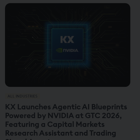
ALL INDUSTRIES
KX Launches Agentic AI Blueprints
Powered by NVIDIA at GTC 2026,
Featuring a Capital Markets
Research Assistant and Trading