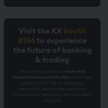
Visit the KX
booth
#186
to experience
the future of banking
& trading
You can find us within the
dedicated
Financial Services (FSI) Pavilion
on the main
exhibition floor. We are hosting an
experiential, demo-driven experience
focused on the “AI Factory” for the modern
enterprise.