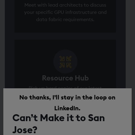
Meet with lead architects to discuss
your specific GPU infrastructure and
data fabric requirements.
Resource Hub
Pick up hard copies of our latest
technical briefs and the 2026 Capital
No thanks, I’ll stay in the loop on
Markets Data Report.
LinkedIn.
Can’t Make it to San
Jose?