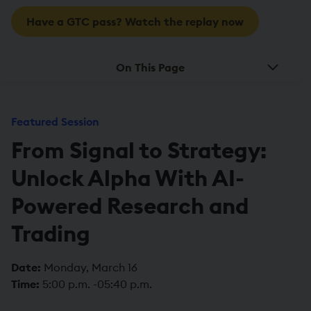
Have a GTC pass? Watch the replay now
On This Page
Featured Session
From Signal to Strategy:
Unlock Alpha With AI-
Powered Research and
Trading
Date:
Monday, March 16
Time:
5:00 p.m. -05:40 p.m.