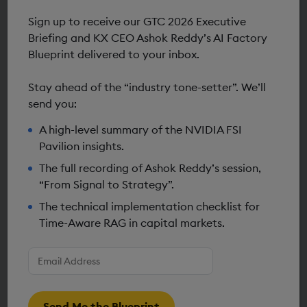
Resources & Insights
Sign up to receive our GTC 2026 Executive
Briefing and KX CEO Ashok Reddy’s AI Factory
Blueprint delivered to your inbox.
Stay ahead of the “industry tone-setter”. We’ll
send you:
A high-level summary of the NVIDIA FSI
Pavilion insights.
The full recording of Ashok Reddy’s session,
“From Signal to Strategy”.
The technical implementation checklist for
Time-Aware RAG in capital markets.
Enter
DEVELOPER
your
Building GPU-accelerated agentic
email
address
*
financial research: The KX-NVIDIA
Send Me the Blueprint