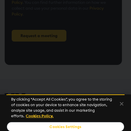
Policy
. You can find further information on how we
collect and use your personal data in our
Privacy
Policy
.
Request a meeting
By clicking “Accept All Cookies”, you agree to the storing
of cookies on your device to enhance site navigation,
analyze site usage, and assist in our marketing
efforts.
Cookies Policy.
©2026 KX. All Rights Reserved. KX® and kdb+ are registered
trademarks of KX Systems, Inc., a subsidiary of KX Software
Cookies Settings
Limited.