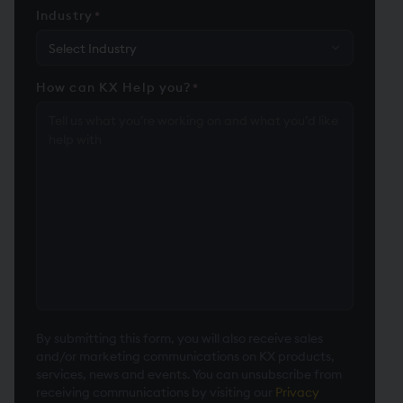
Industry
*
How can KX Help you?
*
By submitting this form, you will also receive sales
and/or marketing communications on KX products,
services, news and events. You can unsubscribe from
receiving communications by visiting our
Privacy