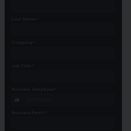
Last Name
*
Company
*
Job Title
*
Business Telephone
*
United
States
Business Email
*
+1