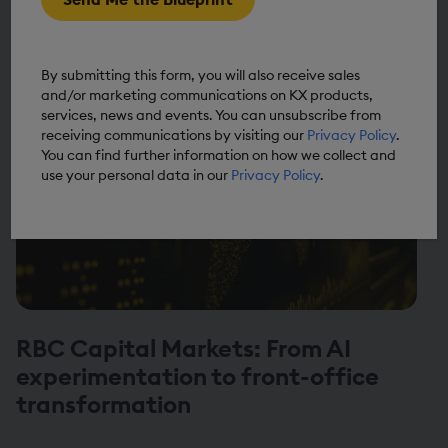
AIQ blueprint
By submitting this form, you will also receive sales
and/or marketing communications on KX products,
services, news and events. You can unsubscribe from
receiving communications by visiting our
Privacy Policy
.
You can find further information on how we collect and
use your personal data in our
Privacy Policy
.
RBC Capital Markets: From AI
experimentation to front-office
transformation