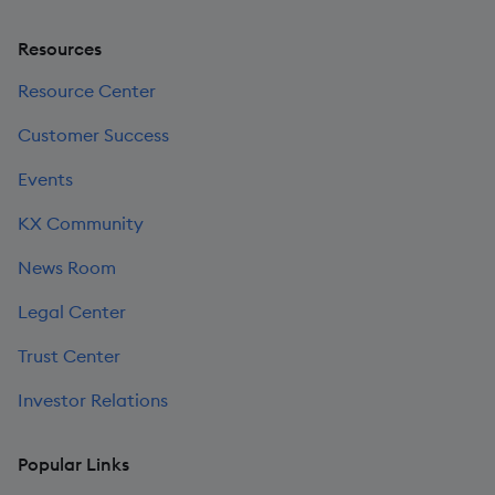
Resources
Resource Center
Customer Success
Events
KX Community
News Room
Legal Center
Trust Center
Investor Relations
Popular Links