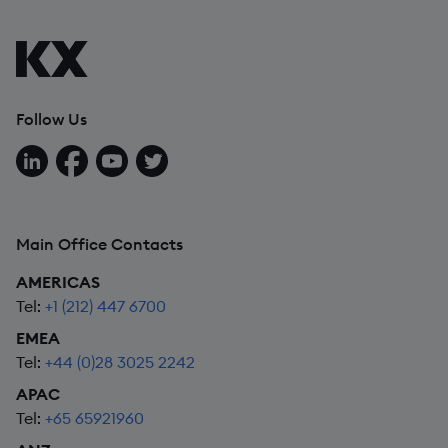
Follow Us
Follow us on LinkedIn
Follow us on Facebook
Follow us on YouTube
Follow us on X
Main Office Contacts
AMERICAS
Tel:
+1 (212) 447 6700
EMEA
Tel:
+44 (0)28 3025 2242
APAC
Tel:
+65 65921960