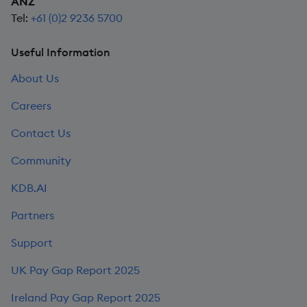
ANZ
Tel:
+61 (0)2 9236 5700
Useful Information
About Us
Careers
Contact Us
Community
KDB.AI
Partners
Support
UK Pay Gap Report 2025
Ireland Pay Gap Report 2025