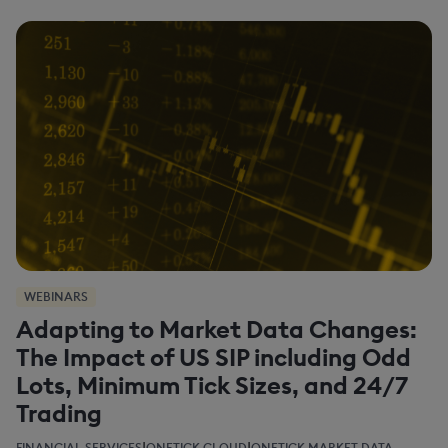
WEBINARS
Adapting to Market Data Changes:
The Impact of US SIP including Odd
Lots, Minimum Tick Sizes, and 24/7
Trading
|
|
FINANCIAL SERVICES
ONETICK CLOUD
ONETICK MARKET DATA