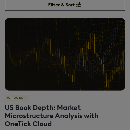
Filter & Sort
WEBINARS
US Book Depth: Market
Microstructure Analysis with
OneTick Cloud