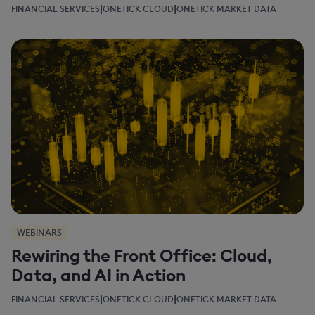
|
|
FINANCIAL SERVICES
ONETICK CLOUD
ONETICK MARKET DATA
WEBINARS
Rewiring the Front Office: Cloud,
Data, and AI in Action
|
|
FINANCIAL SERVICES
ONETICK CLOUD
ONETICK MARKET DATA