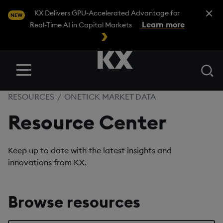
Close A
KX Delivers GPU-Accelerated Advantage for
NEW
Learn more
Real-Time AI in Capital Markets
Se
Menu
RESOURCES
/
ONETICK MARKET DATA
Resource Center
Keep up to date with the latest insights and
innovations from KX.
Browse resources