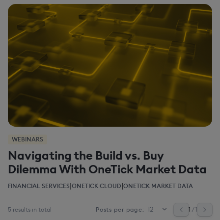
WEBINARS
Navigating the Build vs. Buy
Dilemma With OneTick Market Data
|
|
FINANCIAL SERVICES
ONETICK CLOUD
ONETICK MARKET DATA
5 results in total
1
/ 1
Posts per page: