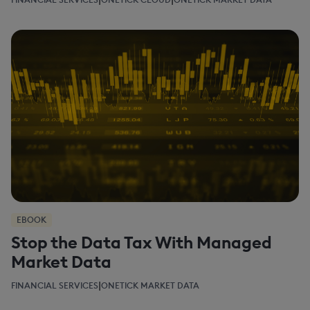
EBOOK
Stop the Data Tax With Managed
Market Data
|
FINANCIAL SERVICES
ONETICK MARKET DATA