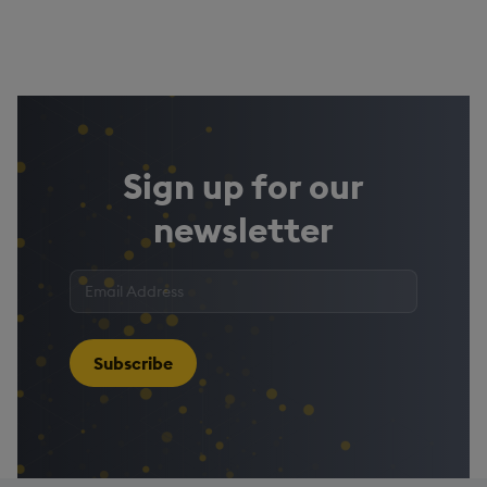
Sign up for our
newsletter
Enter
your
email
address
*
Subscribe