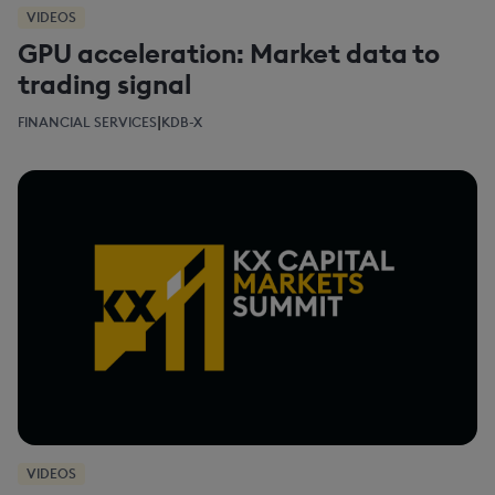
VIDEOS
GPU acceleration: Market data to
trading signal
|
FINANCIAL SERVICES
KDB-X
VIDEOS