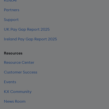
Partners
Support
UK Pay Gap Report 2025
Ireland Pay Gap Report 2025
Resources
Resource Center
Customer Success
Events
KX Community
News Room