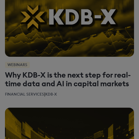
WEBINARS
Why KDB-X is the next step for real-
time data and AI in capital markets
|
FINANCIAL SERVICES
KDB-X