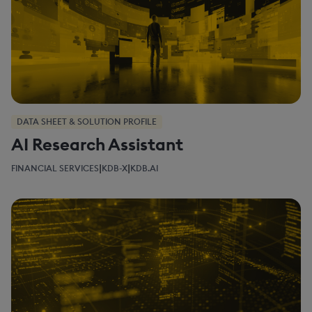
DATA SHEET & SOLUTION PROFILE
AI Research Assistant
|
|
FINANCIAL SERVICES
KDB-X
KDB.AI