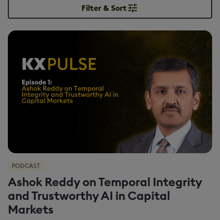
Filter & Sort
PODCAST
Ashok Reddy on Temporal Integrity
and Trustworthy AI in Capital
Markets