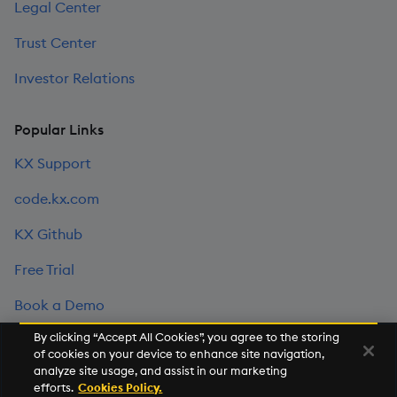
Legal Center
Trust Center
Investor Relations
Popular Links
KX Support
code.kx.com
KX Github
Free Trial
Book a Demo
By clicking “Accept All Cookies”, you agree to the storing
of cookies on your device to enhance site navigation,
©2026 KX. All Rights Reserved. KX® and kdb+ are registered
analyze site usage, and assist in our marketing
trademarks of KX Systems, Inc., a subsidiary of KX Software
efforts.
Cookies Policy.
Limited.