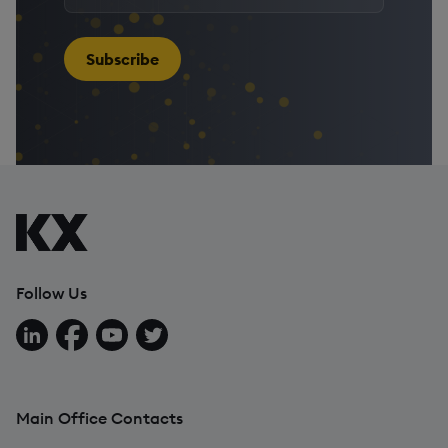
your
email
address
*
Subscribe
Follow Us
Follow us on LinkedIn
Follow us on Facebook
Follow us on YouTube
Follow us on X
Main Office Contacts