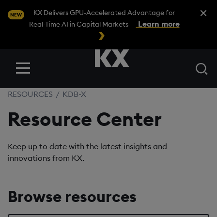
Close A
KX Delivers GPU-Accelerated Advantage for
NEW
Learn more
Real-Time AI in Capital Markets
Se
Menu
RESOURCES
/
KDB-X
Resource Center
Keep up to date with the latest insights and
innovations from KX.
Browse resources