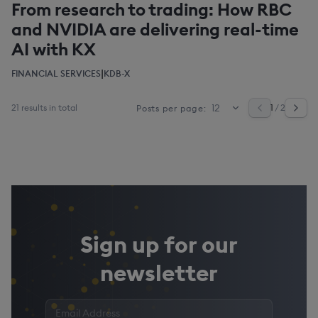
From research to trading: How RBC
and NVIDIA are delivering real-time
AI with KX
|
FINANCIAL SERVICES
KDB-X
21 results in total
1
/ 2
Posts per page:
Sign up for our
newsletter
Enter