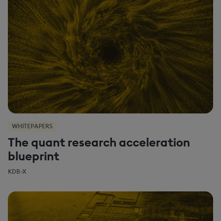
WHITEPAPERS
The quant research acceleration
blueprint
KDB-X