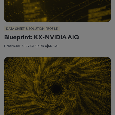
DATA SHEET & SOLUTION PROFILE
Blueprint: KX-NVIDIA AIQ
|
|
FINANCIAL SERVICES
KDB-X
KDB.AI