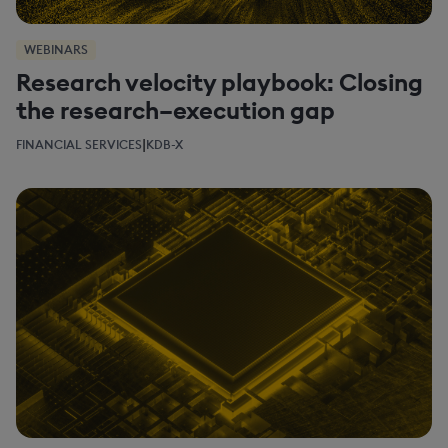
WEBINARS
Research velocity playbook: Closing
the research–execution gap
|
FINANCIAL SERVICES
KDB-X