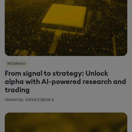
WEBINARS
From signal to strategy: Unlock
alpha with AI-powered research and
trading
|
FINANCIAL SERVICES
KDB-X