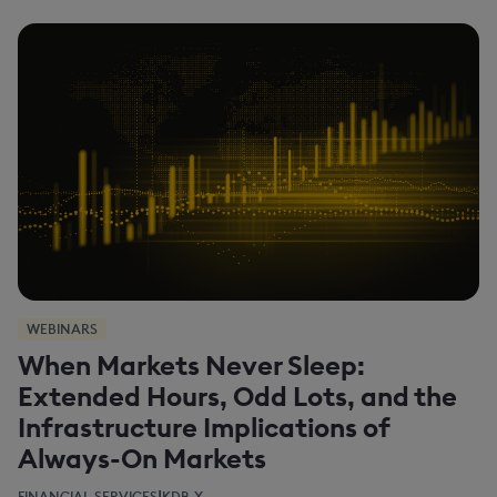
WEBINARS
When Markets Never Sleep:
Extended Hours, Odd Lots, and the
Infrastructure Implications of
Always-On Markets
|
FINANCIAL SERVICES
KDB-X