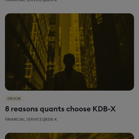
EBOOK
8 reasons quants choose KDB-X
|
FINANCIAL SERVICES
KDB-X