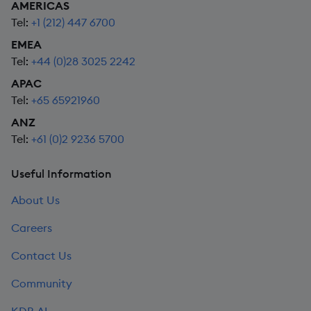
AMERICAS
Tel:
+1 (212) 447 6700
EMEA
Tel:
+44 (0)28 3025 2242
APAC
Tel:
+65 65921960
ANZ
Tel:
+61 (0)2 9236 5700
Useful Information
About Us
Careers
Contact Us
Community
KDB.AI