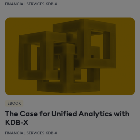
|
FINANCIAL SERVICES
KDB-X
EBOOK
The Case for Unified Analytics with
KDB-X
|
FINANCIAL SERVICES
KDB-X