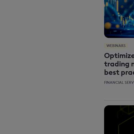
WEBINARS
Optimize
trading 
best pra
FINANCIAL SERV