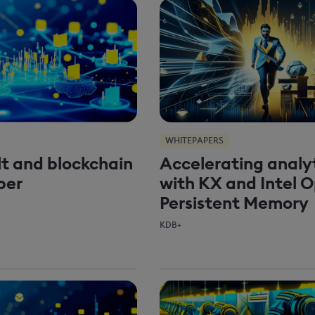
WHITEPAPERS
t and blockchain
Accelerating analy
per
with KX and Intel 
Persistent Memory
KDB+