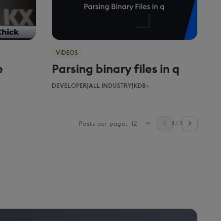
VIDEOS
e
Parsing binary files in q
|
|
DEVELOPER
ALL INDUSTRY
KDB+
1
/ 3
Posts per page: