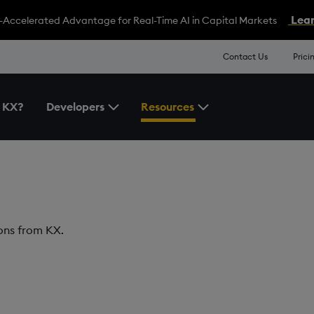
Lear
-Accelerated Advantage for Real-Time AI in Capital Markets
Contact Us
Prici
 KX?
Developers
Resources
Toggle the Developers Menu
Toggle the Resources 
ions from KX.