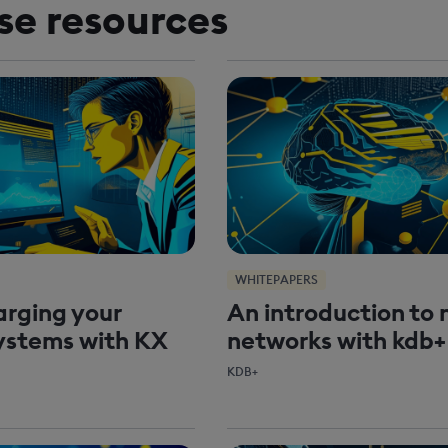
se resources
WHITEPAPERS
rging your
An introduction to 
ystems with KX
networks with kdb+
KDB+