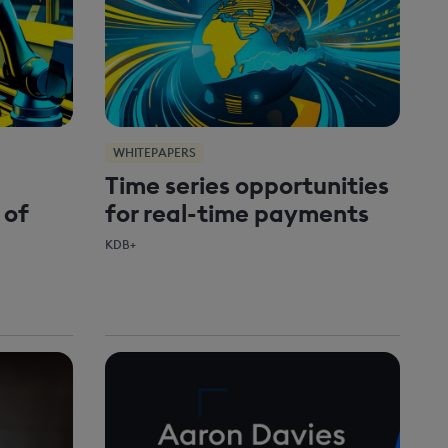
WHITEPAPERS
Time series opportunities
 of
for real-time payments
KDB+