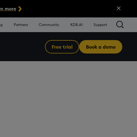
Close Alert
n more
Searc
ng
Partners
Community
KDB.AI
Support
Free trial
Book a demo
Menu