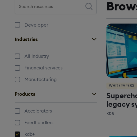
Brow
Search resources
Press enter to perform your search
Developer
Industries
All Industry
Financial services
Manufacturing
WHITEPAPERS
Supercha
Products
legacy s
Accelerators
KDB+
Feedhandlers
kdb+