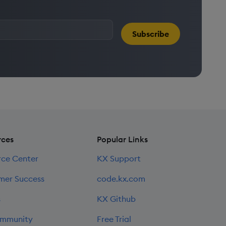
Subscribe
rces
Popular Links
rce Center
KX Support
mer Success
code.kx.com
s
KX Github
mmunity
Free Trial