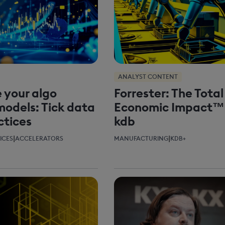
ANALYST CONTENT
 your algo
Forrester: The Total
models: Tick data
Economic Impact™
ctices
kdb
|
|
ICES
ACCELERATORS
MANUFACTURING
KDB+