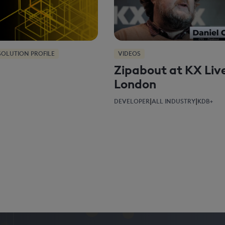
SOLUTION PROFILE
VIDEOS
Zipabout at KX Liv
London
|
|
DEVELOPER
ALL INDUSTRY
KDB+