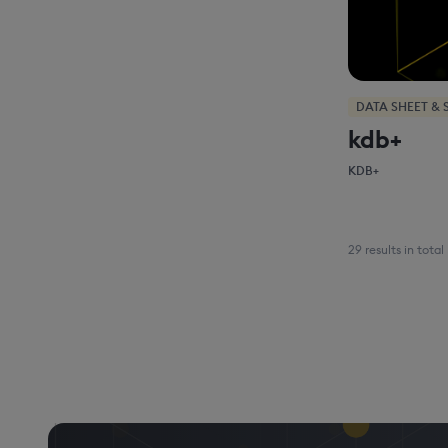
DATA SHEET & 
kdb+
KDB+
29 results in total