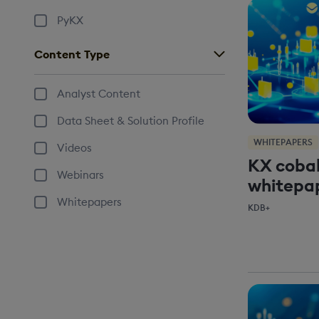
PyKX
Content Type
Analyst Content
Data Sheet & Solution Profile
WHITEPAPERS
Videos
KX cobal
Webinars
whitepa
Whitepapers
KDB+