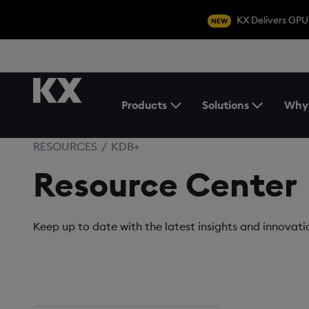
KX Delivers GPU
NEW
Products
Solutions
Why
Toggle the Products Menu
RESOURCES
/
KDB+
Resource Center
Keep up to date with the latest insights and innovat