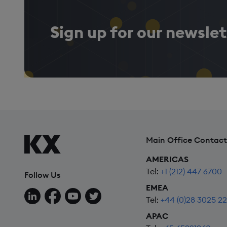
Sign up for our newslet
Main Office Contact
AMERICAS
Tel:
+1 (212) 447 6700
Follow Us
EMEA
Follow us on LinkedIn
Follow us on Facebook
Follow us on YouTube
Follow us on X
Tel:
+44 (0)28 3025 2
APAC