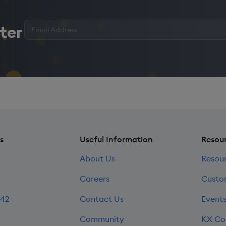
Enter
ter
your
email
address
*
s
Useful Information
Resou
About Us
Resou
Careers
Custo
242
Contact Us
Event
Community
KX Co