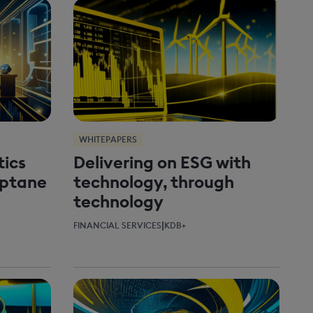
WHITEPAPERS
tics
Delivering on ESG with
Optane
technology, through
technology
|
FINANCIAL SERVICES
KDB+