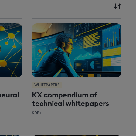
WHITEPAPERS
neural
KX compendium of
technical whitepapers
KDB+