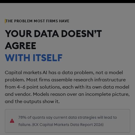
THE PROBLEM MOST FIRMS HAVE
YOUR DATA DOESN’T
AGREE
WITH ITSELF
Capital markets AI has a data problem, not a model
problem. Most firms assemble research infrastructure
from 4–6 point solutions, each with its own data model
and vendor. Models reason over an incomplete picture,
and the outputs show it.
78% of quants say current data strategies will lead to
failure. (KX Capital Markets Data Report 2026)