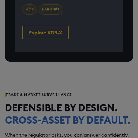
MCP
PARQUET
Explore KDB-X
TRADE & MARKET SURVEILLANCE
DEFENSIBLE BY DESIGN.
CROSS-ASSET BY DEFAULT.
When the regulator asks, you can answer confidently.