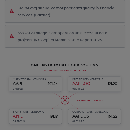
$12.9M avg annual cost of poor data quality in financial
services. (Gartner)
33% of AI budgets are spent on unsuccessful data
projects. (KX Capital Markets Data Report 2026)
ONE INSTRUMENT. FOUR SYSTEMS.
NO SHARED SOURCE OF TRUTH
MARKET DATA · VENDOR A
REFERENCE · VENDOR B
AAPL
AAPL.OQ
191.24
191.20
09:31:02.1
09:31:02.3
WON’T RECONCILE
TICK STORE · VENDOR C
CORP ACTIONS · VENDOR D
APPL
AAPL US
191.19
191.22
09:31:02.5
09:31:02.8