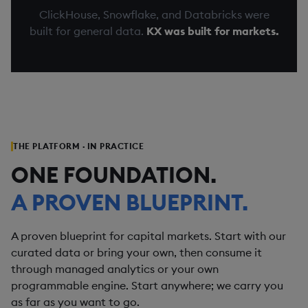
ClickHouse, Snowflake, and Databricks were
built for general data.
KX was built for markets.
THE PLATFORM · IN PRACTICE
ONE FOUNDATION.
A PROVEN BLUEPRINT.
A proven blueprint for capital markets. Start with our
curated data or bring your own, then consume it
through managed analytics or your own
programmable engine. Start anywhere; we carry you
as far as you want to go.