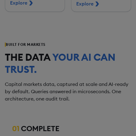
Explore
Explore
BUILT FOR MARKETS
THE DATA
YOUR AI CAN
TRUST.
Capital markets data, captured at scale and AI-ready
by default. Queries answered in microseconds. One
architecture, one audit trail.
01
COMPLETE