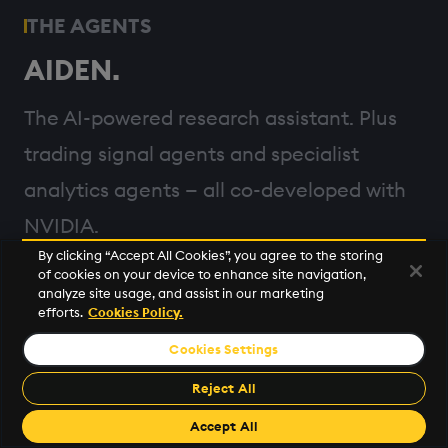
THE AGENTS
AIDEN.
The AI-powered research assistant. Plus
trading signal agents and specialist
analytics agents — all co-developed with
NVIDIA.
By clicking “Accept All Cookies”, you agree to the storing
of cookies on your device to enhance site navigation,
analyze site usage, and assist in our marketing
efforts.
Cookies Policy.
THE REASONING ENGINE
Cookies Settings
Powered by Llama Nemotron.
Reject All
Each agent plans, reasons, reflects, and
Accept All