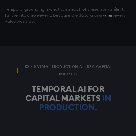
Temporal grounding is what turns each of these from a silent
failure into a non-event, because the data knows
when
every
value was true.
KX × NVIDIA · PRODUCTION AI · RBC CAPITAL
MARKETS
TEMPORAL AI FOR
CAPITAL MARKETS
IN
PRODUCTION.