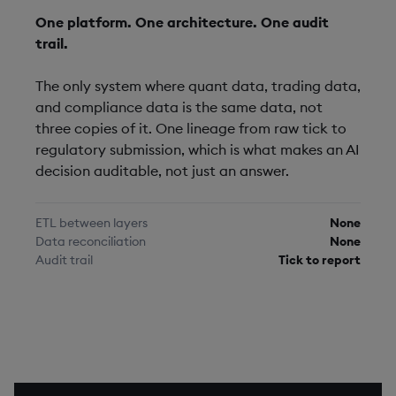
One platform. One architecture. One audit
trail.
The only system where quant data, trading data,
and compliance data is the same data, not
three copies of it. One lineage from raw tick to
regulatory submission, which is what makes an AI
decision auditable, not just an answer.
ETL between layers
None
Data reconciliation
None
Audit trail
Tick to report