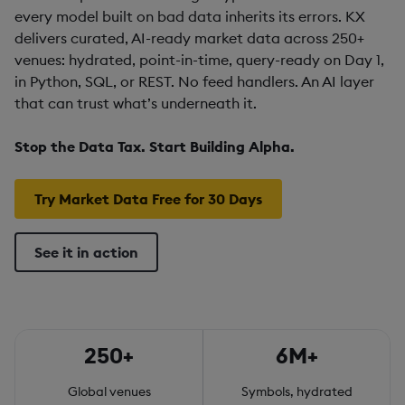
every model built on bad data inherits its errors. KX
delivers curated, AI-ready market data across 250+
venues: hydrated, point-in-time, query-ready on Day 1,
in Python, SQL, or REST. No feed handlers. An AI layer
that can trust what’s underneath it.
Stop the Data Tax. Start Building Alpha.
Try Market Data Free for 30 Days
See it in action
250+
6M+
Global venues
Symbols, hydrated