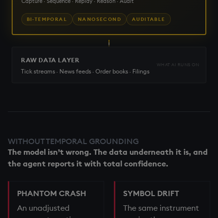
Capture · Sequence · Replay · Reason · Audit
BI-TEMPORAL
NANOSECOND
AUDITABLE
RAW DATA LAYER
WHAT AI RUNS ON
Tick streams · News feeds · Order books · Filings
WITHOUT TEMPORAL GROUNDING
The model isn’t wrong. The data underneath it is, and
the agent reports it with total confidence.
PHANTOM CRASH
SYMBOL DRIFT
An unadjusted
The same instrument