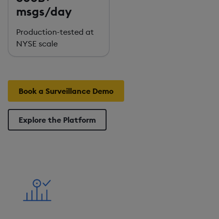
msgs/day
Production-tested at
NYSE scale
Book a Surveillance Demo
Explore the Platform