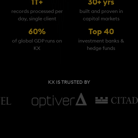
1T+
30+ yrs
records processed per
built and proven in
day, single client
capital markets
60%
Top 40
of global GDP runs on
investment banks &
KX
hedge funds
KX IS TRUSTED BY