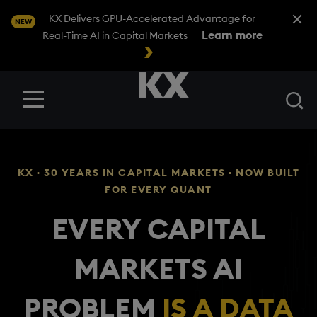
Close A
KX Delivers GPU-Accelerated Advantage for
NEW
Learn more
Real-Time AI in Capital Markets
Se
Menu
KX · 30 YEARS IN CAPITAL MARKETS · NOW BUILT
FOR EVERY QUANT
EVERY CAPITAL
MARKETS AI
PROBLEM
IS A DATA