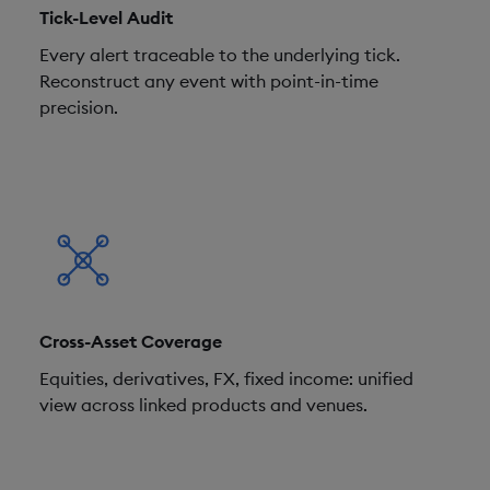
Tick-Level Audit
Every alert traceable to the underlying tick.
Reconstruct any event with point-in-time
precision.
Cross-Asset Coverage
Equities, derivatives, FX, fixed income: unified
view across linked products and venues.