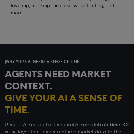
layering, marking the close, wash trading, and
more.
WHY YOUR AI NEEDS A SENSE OF TIME
AGENTS NEED MARKET
CONTEXT.
GIVE YOUR AI A SENSE OF
TIME.
Generic AI sees data. Temporal AI sees data
in time
. KX
is the layer that joins structured market data to the