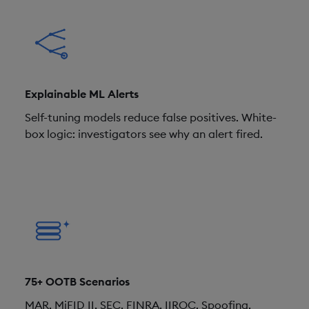
Explainable ML Alerts
Self-tuning models reduce false positives. White-
box logic: investigators see why an alert fired.
75+ OOTB Scenarios
MAR, MiFID II, SEC, FINRA, IIROC. Spoofing,