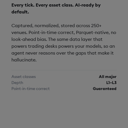
Every tick. Every asset class. AI-ready by
default.
Captured, normalized, stored across 250+
venues. Point-in-time correct, Parquet-native, no
look-ahead bias. The same data layer that
powers trading desks powers your models, so an
agent never reasons over the gaps that make it
hallucinate.
Asset classes
All major
Depth
L1–L3
Point-in-time correct
Guaranteed