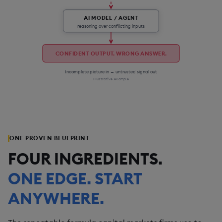
AI MODEL / AGENT
reasoning over conflicting inputs
CONFIDENT OUTPUT. WRONG ANSWER.
Incomplete picture in → untrusted signal out
Illustrative example
ONE PROVEN BLUEPRINT
FOUR INGREDIENTS.
ONE EDGE. START
ANYWHERE.