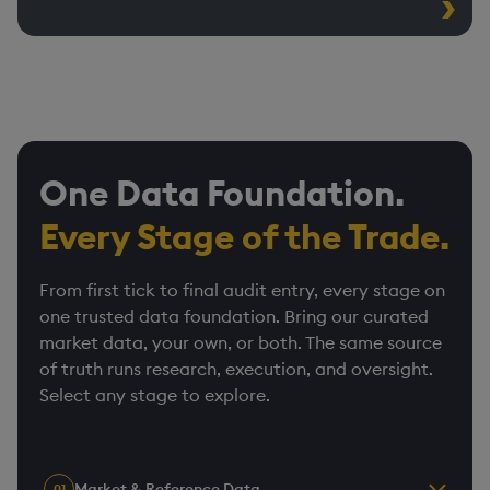
One Data Foundation.
Every Stage of the Trade.
From first tick to final audit entry, every stage on
one trusted data foundation. Bring our curated
market data, your own, or both. The same source
of truth runs research, execution, and oversight.
Select any stage to explore.
Market & Reference Data
01