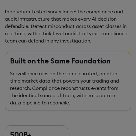
Production-tested surveillance: the compliance and
audit infrastructure that makes every AI decision
defensible. Detect misconduct across asset classes in
real time, with a tick-level audit trail your compliance
team can defend in any investigation.
Built on the Same Foundation
Surveillance runs on the same curated, point-in-
time market data that powers your trading and
research. Compliance reconstructs events from
the identical source of truth, with no separate
data pipeline to reconcile.
500B+