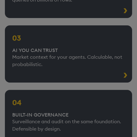
03
AI YOU CAN TRUST
Market context for your agents. Calculable, not
probabilistic.
04
BUILT-IN GOVERNANCE
Surveillance and audit on the same foundation.
Defensible by design.