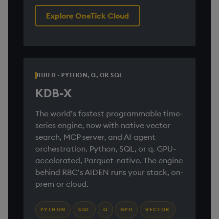
Explore OneTick Cloud
BUILD · PYTHON, Q, OR SQL
KDB-X
The world’s fastest programmable time-
series engine, now with native vector
search, MCP server, and AI agent
orchestration. Python, SQL, or q. GPU-
accelerated, Parquet-native. The engine
behind RBC’s AIDEN runs your stack, on-
prem or cloud.
PYTHON
SQL
Q
GPU
VECTOR