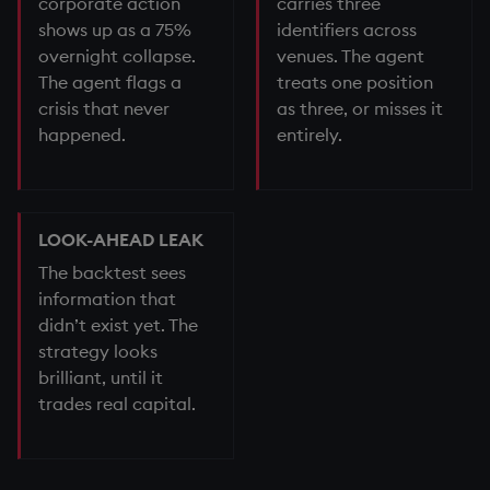
corporate action
carries three
shows up as a 75%
identifiers across
overnight collapse.
venues. The agent
The agent flags a
treats one position
crisis that never
as three, or misses it
happened.
entirely.
LOOK-AHEAD LEAK
The backtest sees
information that
didn’t exist yet. The
strategy looks
brilliant, until it
trades real capital.