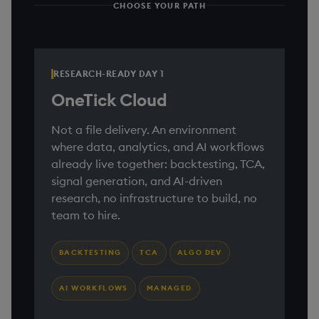
CHOOSE YOUR PATH
RESEARCH-READY DAY 1
OneTick Cloud
Not a file delivery. An environment
where data, analytics, and AI workflows
already live together: backtesting, TCA,
signal generation, and AI-driven
research, no infrastructure to build, no
team to hire.
BACKTESTING
TCA
ALGO DEV
AI WORKFLOWS
MANAGED