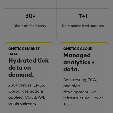
30+
T+1
Years of tick history
Daily normalized updates
ONETICK MARKET
ONETICK CLOUD
Managed
DATA
Hydrated tick
analytics +
data on
data.
demand.
Backtesting, TCA,
250+ venues. L1–L3.
and algo
Corporate actions
development. No
applied. Cloud, API,
infrastructure. Lower
or file delivery.
TCO.