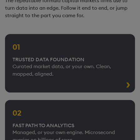
The repeatable formula capital markets firms use to
turn data into an edge. Follow it end to end, or jump
straight to the part you came for.
01
TRUSTED DATA FOUNDATION
Curated market data, or your own. Clean,
mapped, aligned.
02
FAST PATH TO ANALYTICS
Managed, or your own engine. Microsecond
queries on billions of rows.