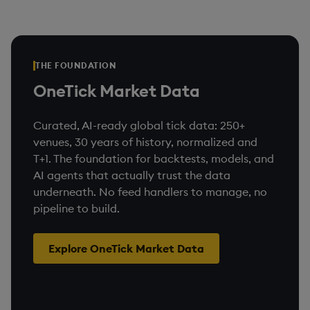
THE FOUNDATION
OneTick Market Data
Curated, AI-ready global tick data: 250+
venues, 30 years of history, normalized and
T+1. The foundation for backtests, models, and
AI agents that actually trust the data
underneath. No feed handlers to manage, no
pipeline to build.
Explore OneTick Market Data