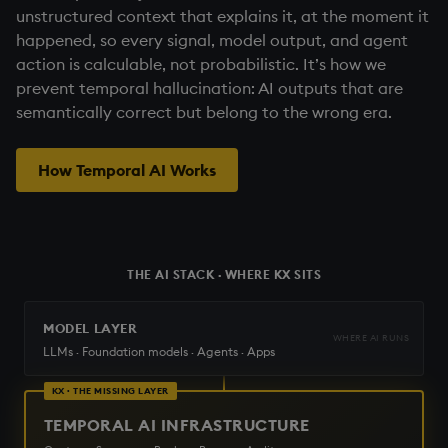
unstructured context that explains it, at the moment it
happened, so every signal, model output, and agent
action is calculable, not probabilistic. It’s how we
prevent temporal hallucination: AI outputs that are
semantically correct but belong to the wrong era.
How Temporal AI Works
THE AI STACK · WHERE KX SITS
MODEL LAYER
WHERE AI RUNS
LLMs · Foundation models · Agents · Apps
KX · THE MISSING LAYER
TEMPORAL AI INFRASTRUCTURE