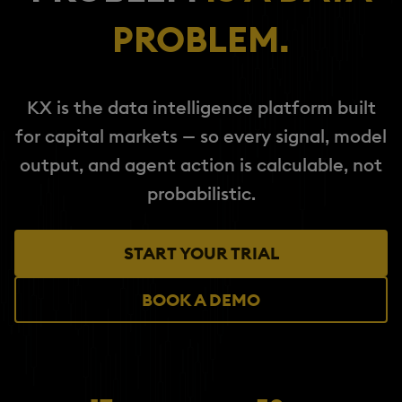
PROBLEM.
KX is the data intelligence platform built
for capital markets — so every signal, model
output, and agent action is calculable, not
probabilistic.
START YOUR TRIAL
BOOK A DEMO