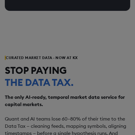
tick-accurate evidence.
KDB-X
ONETICK
classes. From anomaly detection to P&L
AUDIT-READY BY DESIGN
attribution — KX monitors everything, flags
ONETICK SURVEILLANCE
KX SURVEILLANCE
Tick-by-tick fidelity, complete audit trail,
what matters, and stores the full audit trail.
every decision traceable. MiFID II, MAR,
and best-execution compliance built in —
ONETICK SURVEILLANCE
KX SURVEILLANCE
not bolted on after the fact.
ONETICK SURVEILLANCE
KX SURVEILLANCE
CURATED MARKET DATA · NOW AT KX
STOP PAYING
THE DATA TAX.
The only AI-ready, temporal market data service for
capital markets.
Quant and AI teams lose 60–80% of their time to the
Data Tax — cleaning feeds, mapping symbols, aligning
timestamps — before a single hypothesis runs. And