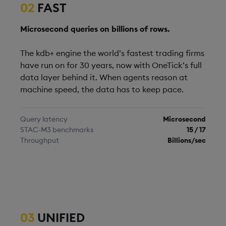
02
FAST
Microsecond queries on billions of rows.
The kdb+ engine the world’s fastest trading firms
have run on for 30 years, now with OneTick’s full
data layer behind it. When agents reason at
machine speed, the data has to keep pace.
Query latency
Microsecond
STAC-M3 benchmarks
15 / 17
Throughput
Billions/sec
03
UNIFIED